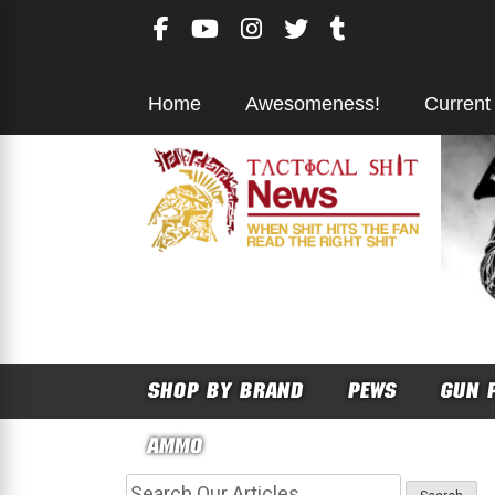
Skip
to
content
Home
Awesomeness!
Current
SHOP BY BRAND
PEWS
GUN 
AMMO