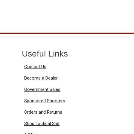
Useful Links
Contact Us
Become a Dealer
Government Sales
Sponsored Shooters
Orders and Returns
Shop Tactical Shit