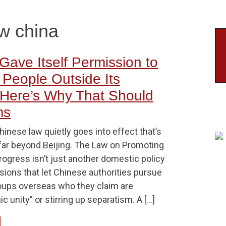
aw china
Gave Itself Permission to
 People Outside Its
Here’s Why That Should
ms
hinese law quietly goes into effect that’s
far beyond Beijing. The Law on Promoting
rogress isn’t just another domestic policy
isions that let Chinese authorities pursue
roups overseas who they claim are
c unity” or stirring up separatism. A […]