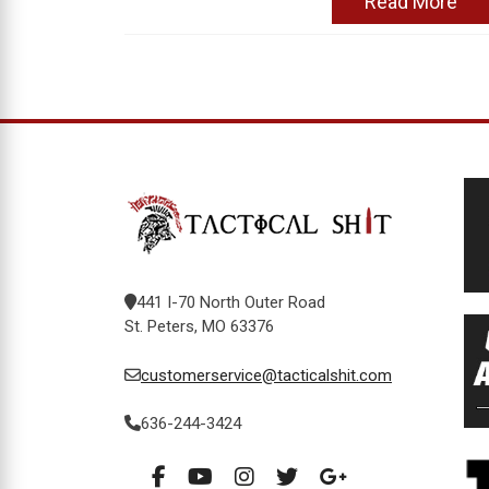
Read More
441 I-70 North Outer Road
St. Peters, MO 63376
customerservice@tacticalshit.com
636-244-3424