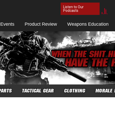
Listen to Our
Podcasts
 Events
Product Review
Weapons Education
PARTS
TACTICAL GEAR
CLOTHING
MORALE 