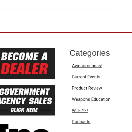
Categories
Awesomeness!
Current Events
Product Review
Weapons Education
WTF?!?!
Podcasts