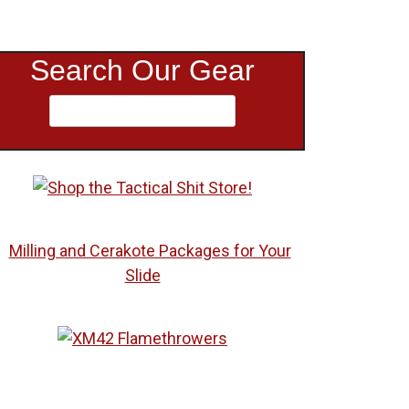
Search Our Gear