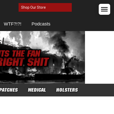
Shop Our Store
WTF?!?!
Podcasts
PATCHES
MEDICAL
HOLSTERS