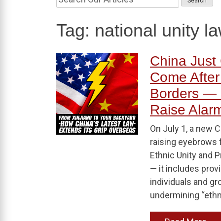
Tag:
national unity l
China Just 
Come After
Borders — 
Raise Alar
On July 1, a new C
raising eyebrows 
Ethnic Unity and P
— it includes prov
individuals and g
undermining “ethni