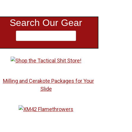
Search Our Gear