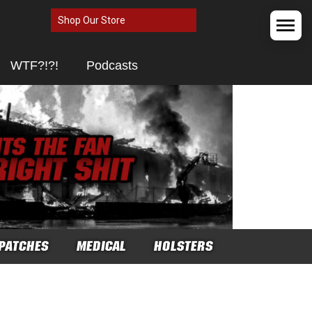
Shop Our Store
WTF?!?!
Podcasts
PATCHES
MEDICAL
HOLSTERS