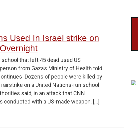
s Used In Israel strike on
Overnight
N school that left 45 dead used US
erson from Gaza’s Ministry of Health told
tinues Dozens of people were killed by
li airstrike on a United Nations-run school
thorities said, in an attack that CNN
as conducted with a US-made weapon. […]