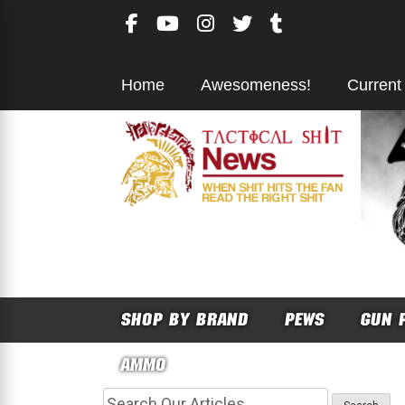
Skip
to
content
Home
Awesomeness!
Current
SHOP BY BRAND
PEWS
GUN 
AMMO