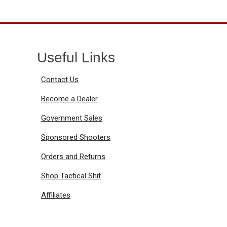
Useful Links
Contact Us
Become a Dealer
Government Sales
Sponsored Shooters
Orders and Returns
Shop Tactical Shit
Affiliates