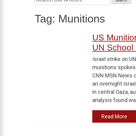
Tag:
Munitions
US Munition
UN School 
Israel strike on U
munitions spokesp
CNN MSN News con
an overnight Israe
in central Gaza, au
analysis found w
Read More