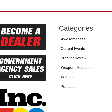
Categories
Awesomeness!
Current Events
Product Review
Weapons Education
WTF?!?!
Podcasts