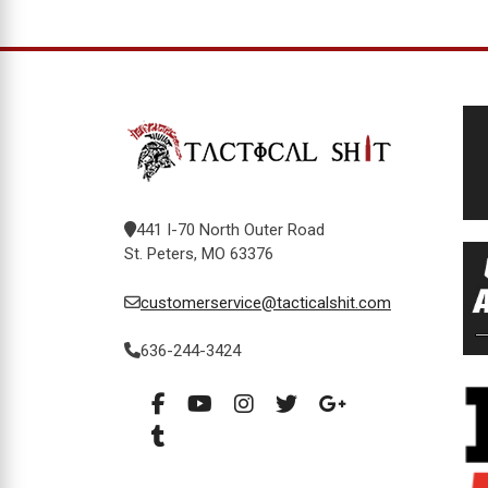
441 I-70 North Outer Road
St. Peters, MO 63376
customerservice@tacticalshit.com
636-244-3424