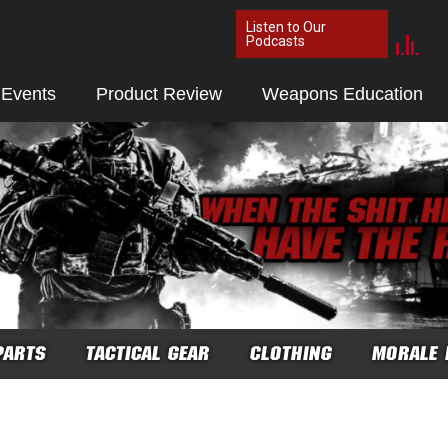
Listen to Our
Podcasts
 Events
Product Review
Weapons Education
PARTS
TACTICAL GEAR
CLOTHING
MORALE 