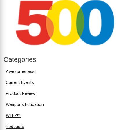
Categories
Awesomeness!
Current Events
Product Review
Weapons Education
WTF?!?!
Podcasts