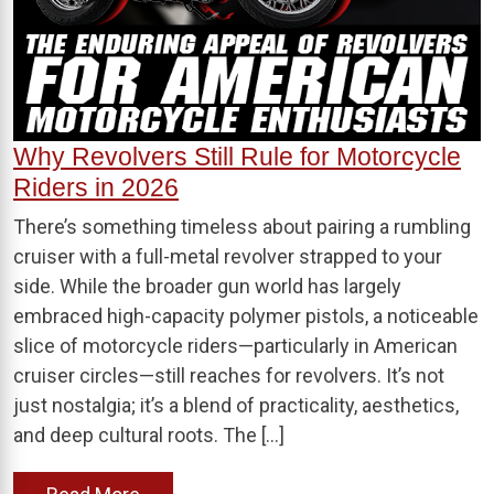
Why Revolvers Still Rule for Motorcycle
Riders in 2026
There’s something timeless about pairing a rumbling
cruiser with a full-metal revolver strapped to your
side. While the broader gun world has largely
embraced high-capacity polymer pistols, a noticeable
slice of motorcycle riders—particularly in American
cruiser circles—still reaches for revolvers. It’s not
just nostalgia; it’s a blend of practicality, aesthetics,
and deep cultural roots. The […]