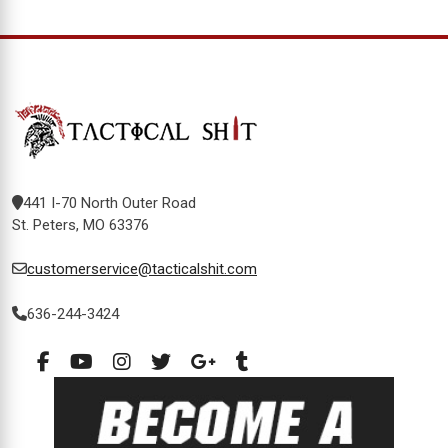
441 I-70 North Outer Road
St. Peters, MO 63376
customerservice@tacticalshit.com
636-244-3424