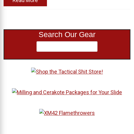
Read More
Search Our Gear