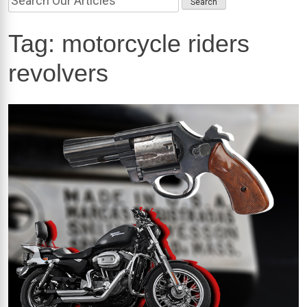
Tag:
motorcycle riders
revolvers