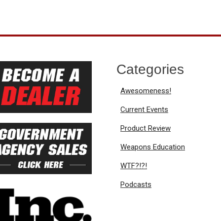
Categories
Awesomeness!
Current Events
Product Review
Weapons Education
WTF?!?!
Podcasts