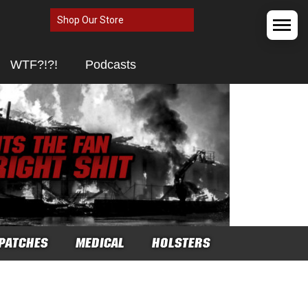
Shop Our Store
WTF?!?!
Podcasts
PATCHES
MEDICAL
HOLSTERS