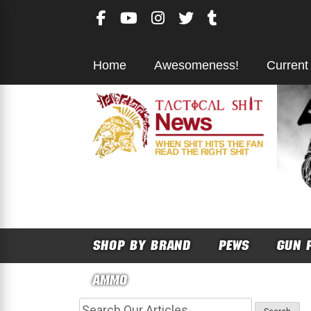
Skip
to
content
Home
Awesomeness!
Current
SHOP BY BRAND
PEWS
GUN 
AMMO