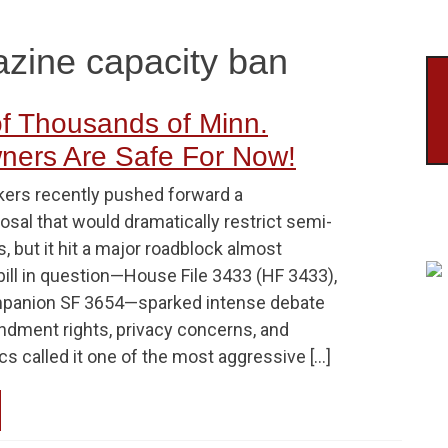
zine capacity ban
f Thousands of Minn.
ners Are Safe For Now!
ers recently pushed forward a
osal that would dramatically restrict semi-
, but it hit a major roadblock almost
bill in question—House File 3433 (HF 3433),
mpanion SF 3654—sparked intense debate
dment rights, privacy concerns, and
ics called it one of the most aggressive […]