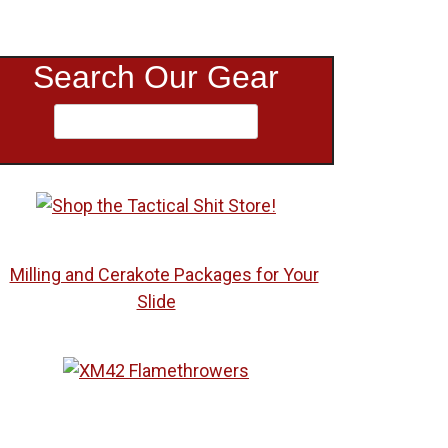
Search Our Gear