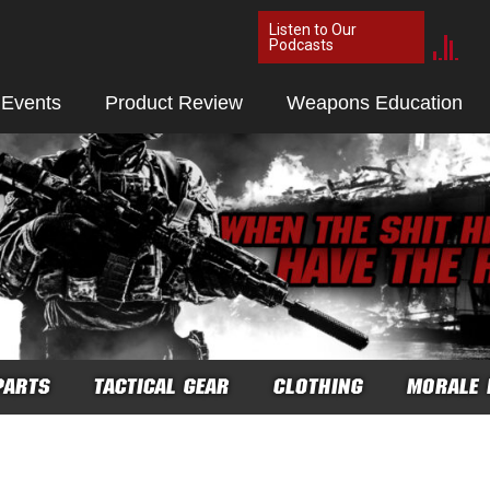
Listen to Our
Podcasts
 Events
Product Review
Weapons Education
PARTS
TACTICAL GEAR
CLOTHING
MORALE 