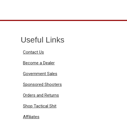
Useful Links
Contact Us
Become a Dealer
Government Sales
Sponsored Shooters
Orders and Returns
Shop Tactical Shit
Affiliates