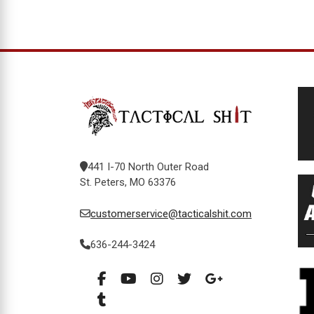
441 I-70 North Outer Road
St. Peters, MO 63376
customerservice@tacticalshit.com
636-244-3424