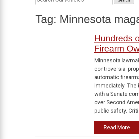
Tag:
Minnesota maga
Hundreds o
Firearm Ow
Minnesota lawmak
controversial prop
automatic firearms
immediately. The 
with a Senate co
over Second Amen
public safety. Crit
Read More