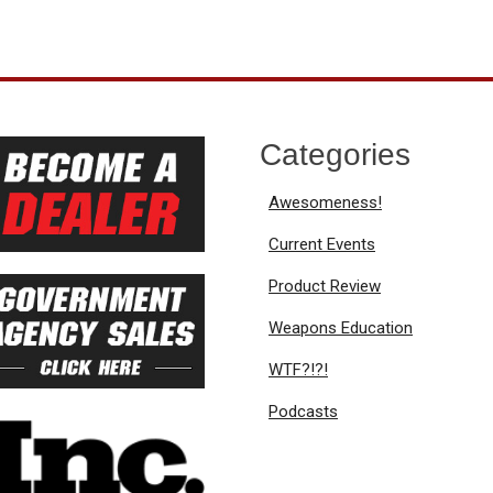
Categories
Awesomeness!
Current Events
Product Review
Weapons Education
WTF?!?!
Podcasts