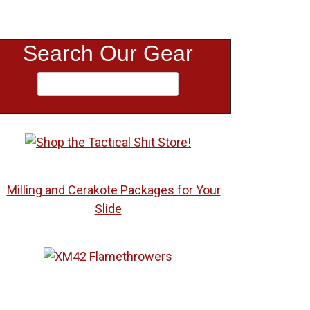
Search Our Gear