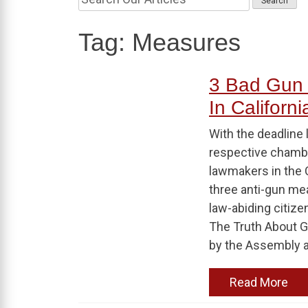
Tag:
Measures
3 Bad Gun
In Californi
With the deadline 
respective chamber
lawmakers in the 
three anti-gun mea
law-abiding citize
The Truth About 
by the Assembly 
Read More