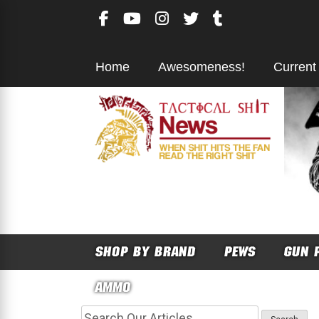
Skip
to
content
Home
Awesomeness!
Current
SHOP BY BRAND
PEWS
GUN 
AMMO