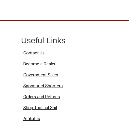
Useful Links
Contact Us
Become a Dealer
Government Sales
Sponsored Shooters
Orders and Returns
Shop Tactical Shit
Affiliates