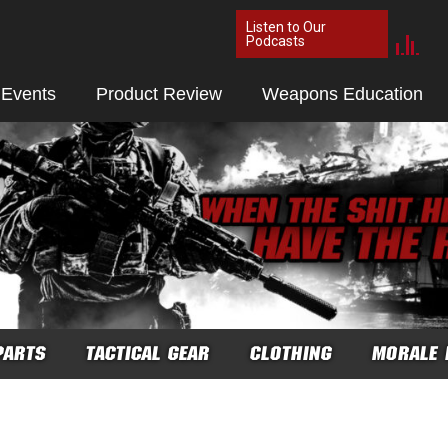
Listen to Our
Podcasts
 Events
Product Review
Weapons Education
PARTS
TACTICAL GEAR
CLOTHING
MORALE 