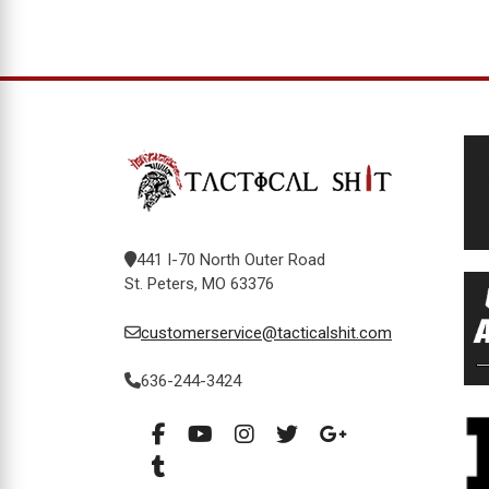
441 I-70 North Outer Road
St. Peters, MO 63376
customerservice@tacticalshit.com
636-244-3424