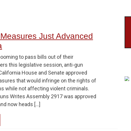
 Measures Just Advanced
a
looming to pass bills out of their
s this legislative session, anti-gun
California House and Senate approved
sures that would infringe on the rights of
ns while not affecting violent criminals.
Guns Writes Assembly 2917 was approved
and now heads […]