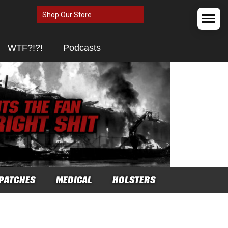
Shop Our Store
WTF?!?!
Podcasts
PATCHES
MEDICAL
HOLSTERS