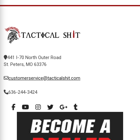
441 I-70 North Outer Road
St. Peters, MO 63376
customerservice@tacticalshit.com
636-244-3424