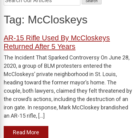
Tag:
McCloskeys
AR-15 Rifle Used By McCloskeys
Returned After 5 Years
The Incident That Sparked Controversy On June 28,
2020, a group of BLM protesters entered the
McCloskeys’ private neighborhood in St. Louis,
heading toward the former mayor’s home. The
couple, both lawyers, claimed they felt threatened by
the crowd’s actions, including the destruction of an
iron gate. In response, Mark McCloskey brandished
an AR-15 rifle, […]
Read More