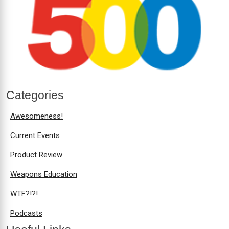
Categories
Awesomeness!
Current Events
Product Review
Weapons Education
WTF?!?!
Podcasts