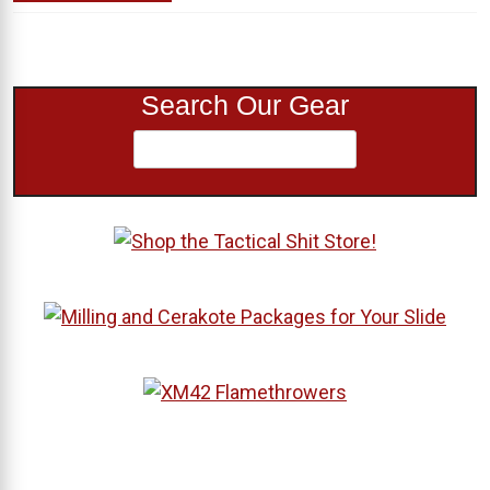
Search Our Gear