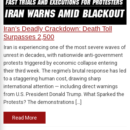
Iran’s Deadly Crackdown: Death Toll
Surpasses 2,500
Iran is experiencing one of the most severe waves of
unrest in decades, with nationwide anti-government
protests triggered by economic collapse entering
their third week. The regime’s brutal response has led
to a staggering human cost, drawing sharp
international attention — including direct warnings
from U.S. President Donald Trump. What Sparked the
Protests? The demonstrations […]
Read More