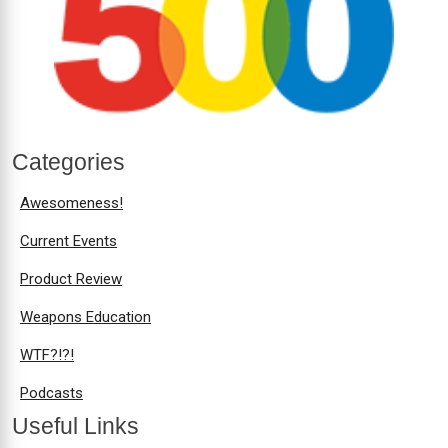
Categories
Awesomeness!
Current Events
Product Review
Weapons Education
WTF?!?!
Podcasts
Useful Links