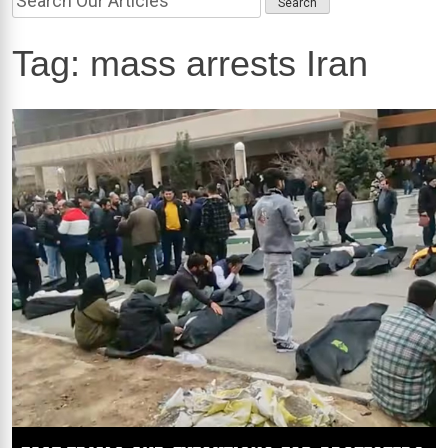
Tag:
mass arrests Iran