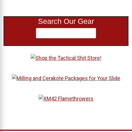
Search Our Gear