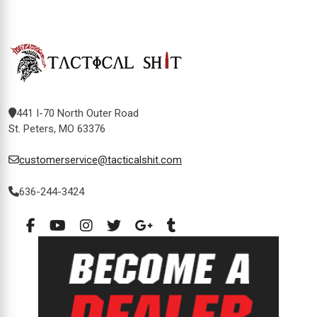
441 I-70 North Outer Road
St. Peters, MO 63376
customerservice@tacticalshit.com
636-244-3424