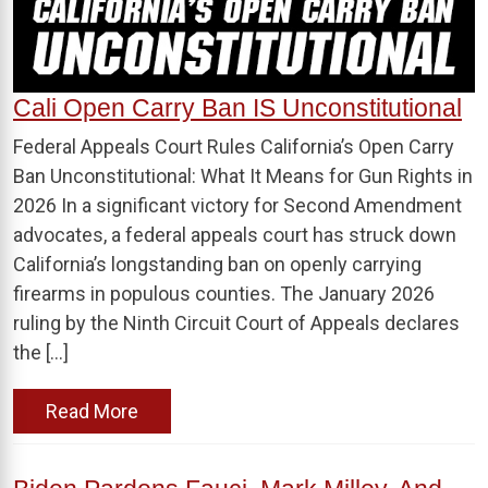
Cali Open Carry Ban IS Unconstitutional
Federal Appeals Court Rules California’s Open Carry
Ban Unconstitutional: What It Means for Gun Rights in
2026 In a significant victory for Second Amendment
advocates, a federal appeals court has struck down
California’s longstanding ban on openly carrying
firearms in populous counties. The January 2026
ruling by the Ninth Circuit Court of Appeals declares
the […]
Read More