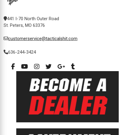
441 I-70 North Outer Road
St. Peters, MO 63376
customerservice@tacticalshit.com
636-244-3424