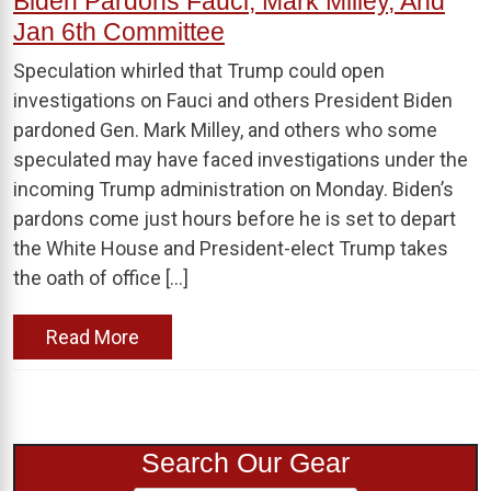
Biden Pardons Fauci, Mark Milley, And
Jan 6th Committee
Speculation whirled that Trump could open
investigations on Fauci and others President Biden
pardoned Gen. Mark Milley, and others who some
speculated may have faced investigations under the
incoming Trump administration on Monday. Biden’s
pardons come just hours before he is set to depart
the White House and President-elect Trump takes
the oath of office […]
Read More
Search Our Gear