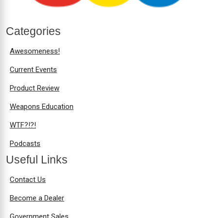
Categories
Awesomeness!
Current Events
Product Review
Weapons Education
WTF?!?!
Podcasts
Useful Links
Contact Us
Become a Dealer
Government Sales