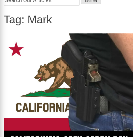
Tag:
Mark