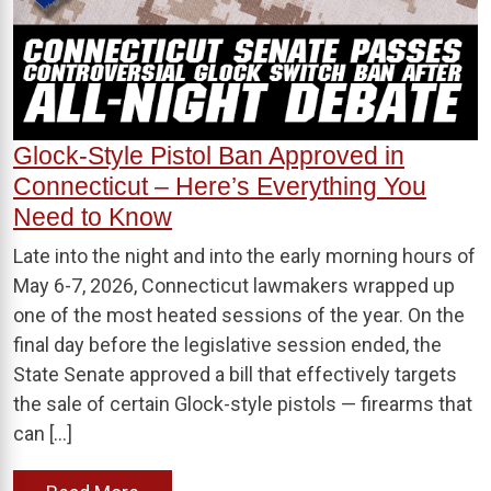
Glock-Style Pistol Ban Approved in
Connecticut – Here’s Everything You
Need to Know
Late into the night and into the early morning hours of
May 6-7, 2026, Connecticut lawmakers wrapped up
one of the most heated sessions of the year. On the
final day before the legislative session ended, the
State Senate approved a bill that effectively targets
the sale of certain Glock-style pistols — firearms that
can […]