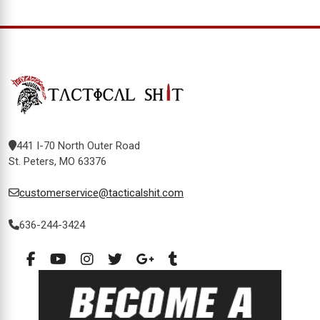
441 I-70 North Outer Road
St. Peters, MO 63376
customerservice@tacticalshit.com
636-244-3424