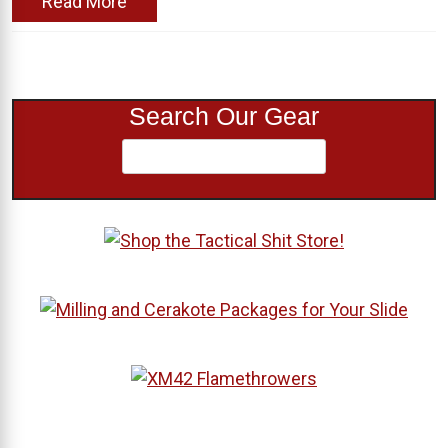
Read More
Search Our Gear