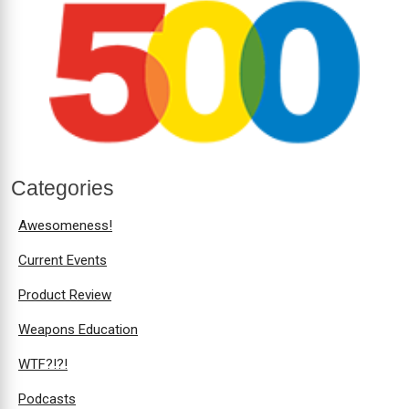
Categories
Awesomeness!
Current Events
Product Review
Weapons Education
WTF?!?!
Podcasts