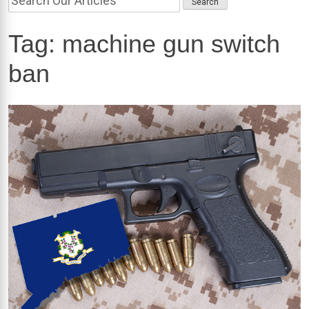
Tag:
machine gun switch
ban