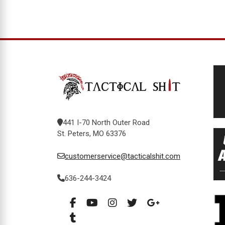
441 I-70 North Outer Road
St. Peters, MO 63376
customerservice@tacticalshit.com
636-244-3424