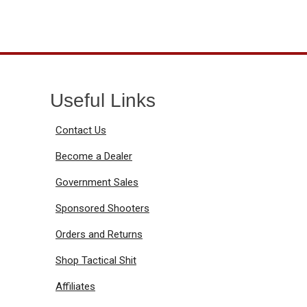
Useful Links
Contact Us
Become a Dealer
Government Sales
Sponsored Shooters
Orders and Returns
Shop Tactical Shit
Affiliates