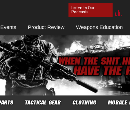
Listen to Our
Podcasts
 Events
Product Review
Weapons Education
PARTS
TACTICAL GEAR
CLOTHING
MORALE 