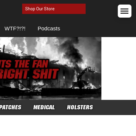
Shop Our Store
WTF?!?!
Podcasts
PATCHES
MEDICAL
HOLSTERS