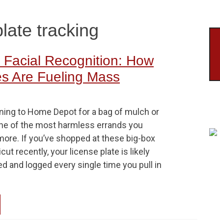
late tracking
Facial Recognition: How
es Are Fueling Mass
nning to Home Depot for a bag of mulch or
ne of the most harmless errands you
more. If you’ve shopped at these big-box
ut recently, your license plate is likely
d and logged every single time you pull in