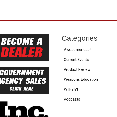
Categories
Awesomeness!
Current Events
Product Review
Weapons Education
WTF?!?!
Podcasts