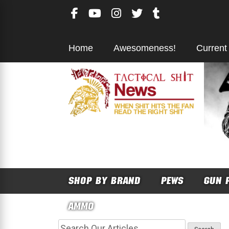
Skip
to
content
Home
Awesomeness!
Current
SHOP BY BRAND
PEWS
GUN 
AMMO