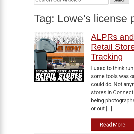
Tag:
Lowe’s license p
ALPRs and 
Retail Stor
Tracking
I used to think ru
some tools was o
could do. Not any
stores in Connectic
being photographe
or out […]
Read More