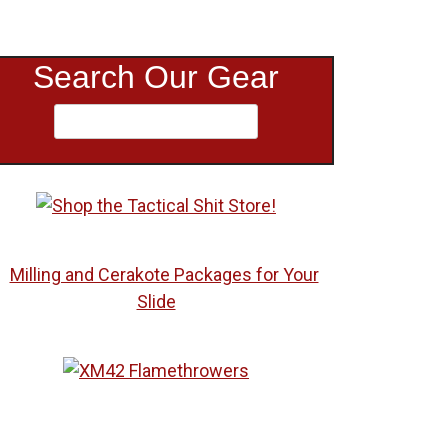
Search Our Gear