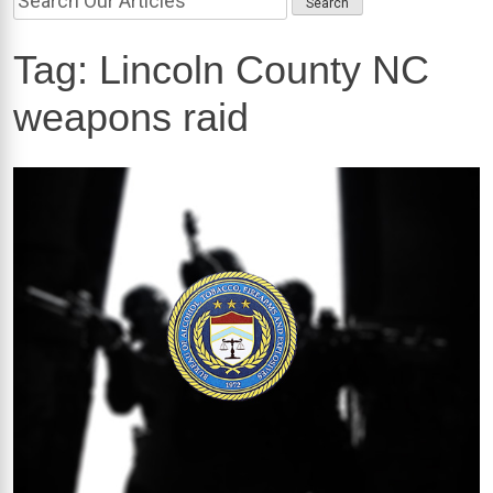
Tag:
Lincoln County NC
weapons raid