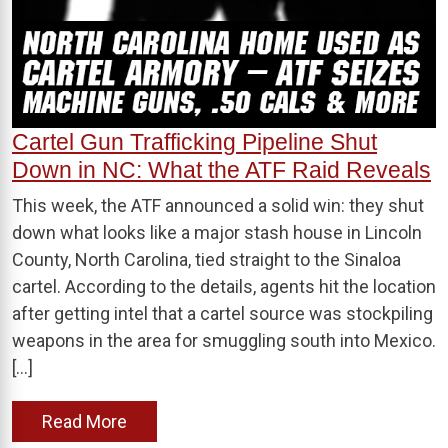
Cartel Gun Trafficking Pipeline Shut
Down in NC: What the ATF Raid Reveals
This week, the ATF announced a solid win: they shut
down what looks like a major stash house in Lincoln
County, North Carolina, tied straight to the Sinaloa
cartel. According to the details, agents hit the location
after getting intel that a cartel source was stockpiling
weapons in the area for smuggling south into Mexico.
[…]
Read More