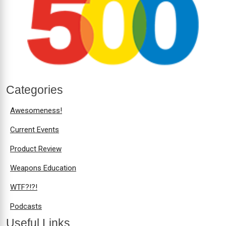
Categories
Awesomeness!
Current Events
Product Review
Weapons Education
WTF?!?!
Podcasts
Useful Links