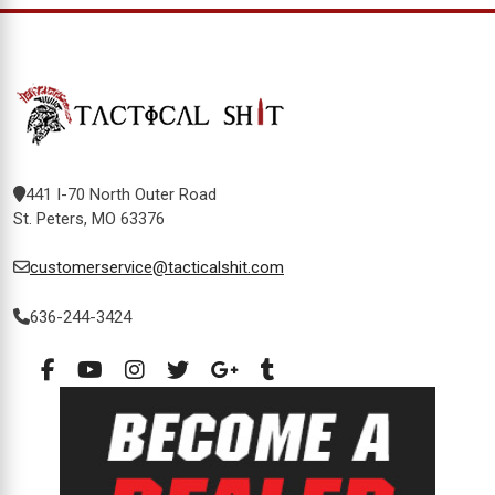
441 I-70 North Outer Road
St. Peters, MO 63376
customerservice@tacticalshit.com
636-244-3424