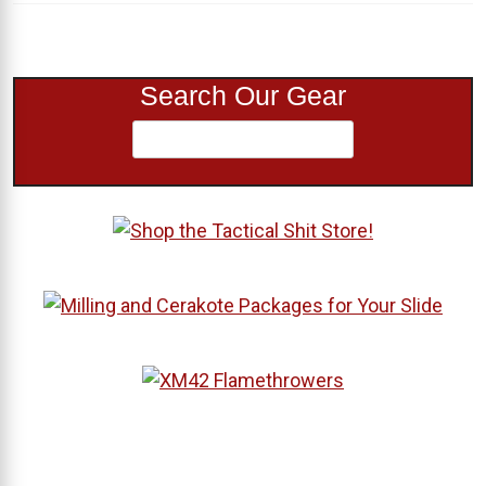
Search Our Gear