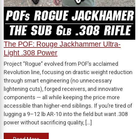
The POF: Rouge Jackhammer Ultra-
Light .308 Power
Project “Rogue” evolved from POF’s acclaimed
Revolution line, focusing on drastic weight reduction
through smart engineering (no unnecessary
lightening cuts), forged receivers, and innovative
components — all while keeping the price more
accessible than higher-end siblings. If you’re tired of
lugging a 9–12 lb AR-10 into the field but want .308
power without sacrificing quality, […]