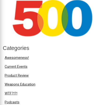
Categories
Awesomeness!
Current Events
Product Review
Weapons Education
WTF?!?!
Podcasts