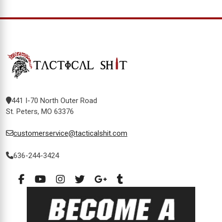
441 I-70 North Outer Road
St. Peters, MO 63376
customerservice@tacticalshit.com
636-244-3424