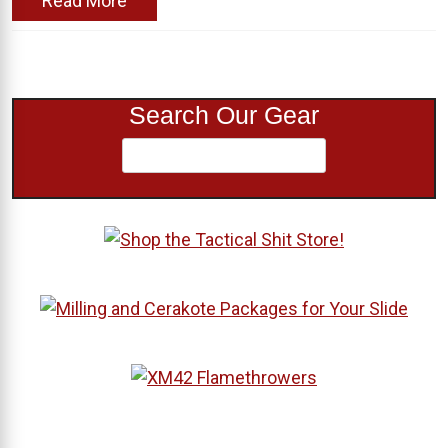
Read More
Search Our Gear