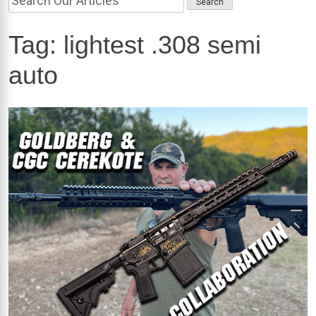
Tag:
lightest .308 semi
auto