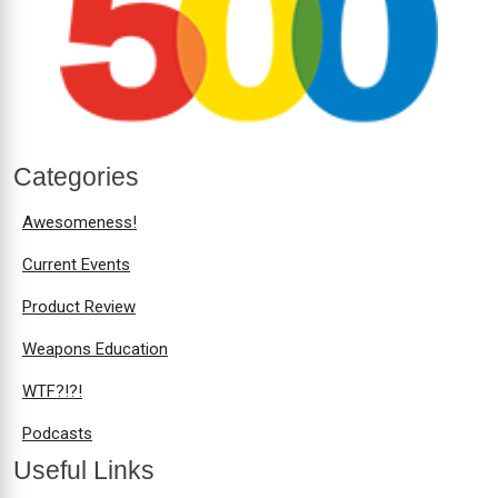
Categories
Awesomeness!
Current Events
Product Review
Weapons Education
WTF?!?!
Podcasts
Useful Links