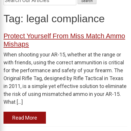
Tag:
legal compliance
Protect Yourself From Miss Match Ammo
Mishaps
When shooting your AR-15, whether at the range or
with friends, using the correct ammunition is critical
for the performance and safety of your firearm. The
Original Rifle Tag, designed by Rifle Tactical in Texas
in 2011, is a simple yet effective solution to eliminate
the risk of using mismatched ammo in your AR-15.
What […]
Read More