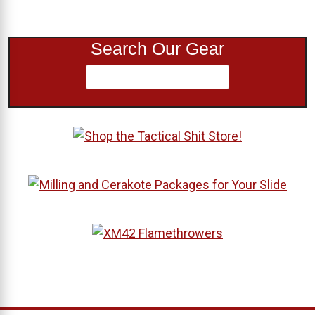
Search Our Gear