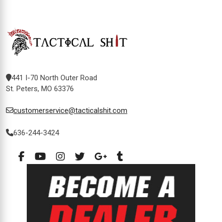
441 I-70 North Outer Road
St. Peters, MO 63376
customerservice@tacticalshit.com
636-244-3424