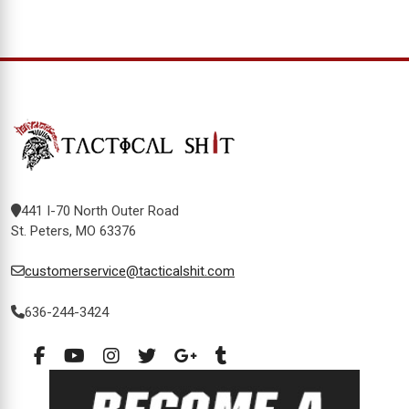
441 I-70 North Outer Road
St. Peters, MO 63376
customerservice@tacticalshit.com
636-244-3424