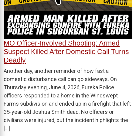
MO Officer-Involved Shooting: Armed
Suspect Killed After Domestic Call Turns
Deadly
Another day, another reminder of how fast a
domestic disturbance call can go sideways. On
Thursday evening, June 4, 2026, Eureka Police
officers responded to a home in the Windswept
Farms subdivision and ended up in a firefight that left
35-year-old Joshua Smith dead. No officers or
civilians were injured, but the incident highlights the
[…]