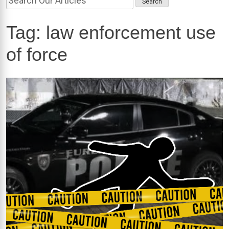
Tag:
law enforcement use
of force