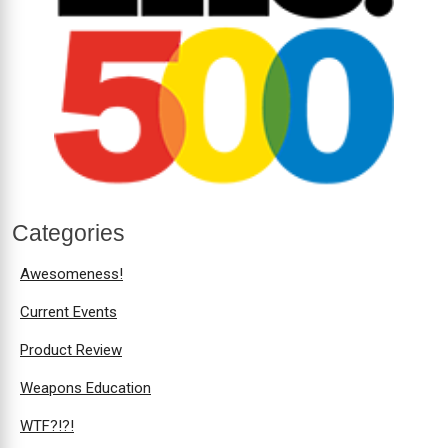
Categories
Awesomeness!
Current Events
Product Review
Weapons Education
WTF?!?!