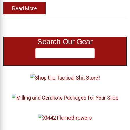
Read More
Search Our Gear