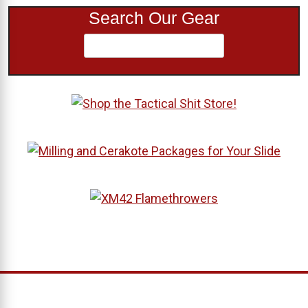
Search Our Gear