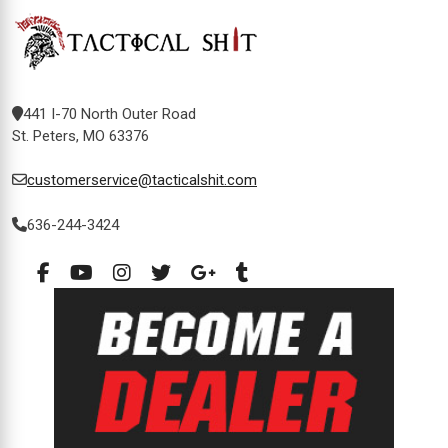
441 I-70 North Outer Road
St. Peters, MO 63376
customerservice@tacticalshit.com
636-244-3424