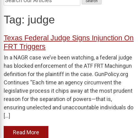
Tag:
judge
Texas Federal Judge Signs Injunction On
FRT Triggers
In a NAGR case we’ve been watching, a federal judge
has blocked enforcement of the ATF FRT Machingun
definition for the plaintiff in the case. GunPolicy.org
Continues “Each time an agency circumvent the
legislative process it chips away at the most prudent
reason for the separation of powers—that is,
ensuring unelected and unaccountable individuals do
[…]
Read More