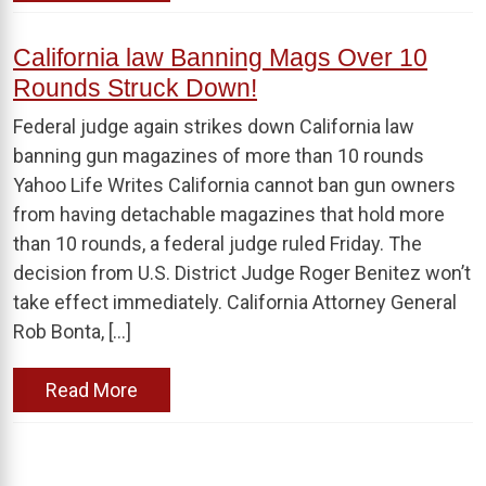
California law Banning Mags Over 10
Rounds Struck Down!
Federal judge again strikes down California law
banning gun magazines of more than 10 rounds
Yahoo Life Writes California cannot ban gun owners
from having detachable magazines that hold more
than 10 rounds, a federal judge ruled Friday. The
decision from U.S. District Judge Roger Benitez won’t
take effect immediately. California Attorney General
Rob Bonta, […]
Read More