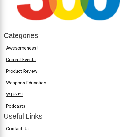
Categories
Awesomeness!
Current Events
Product Review
Weapons Education
WTF?!?!
Podcasts
Useful Links
Contact Us