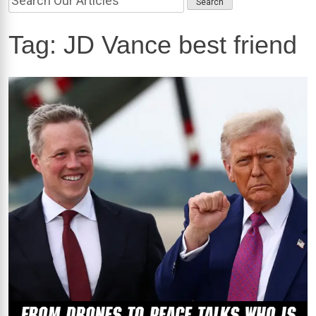
Tag:
JD Vance best friend