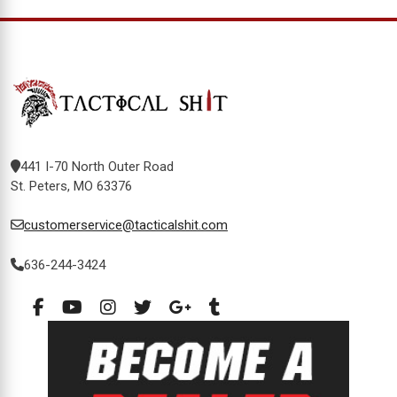
441 I-70 North Outer Road
St. Peters, MO 63376
customerservice@tacticalshit.com
636-244-3424