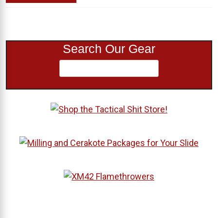
Search Our Gear