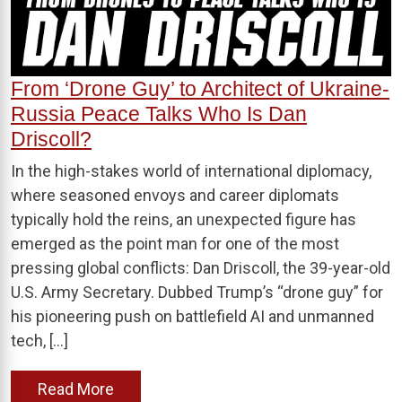
From ‘Drone Guy’ to Architect of Ukraine-
Russia Peace Talks Who Is Dan
Driscoll?
In the high-stakes world of international diplomacy,
where seasoned envoys and career diplomats
typically hold the reins, an unexpected figure has
emerged as the point man for one of the most
pressing global conflicts: Dan Driscoll, the 39-year-old
U.S. Army Secretary. Dubbed Trump’s “drone guy” for
his pioneering push on battlefield AI and unmanned
tech, […]
Read More