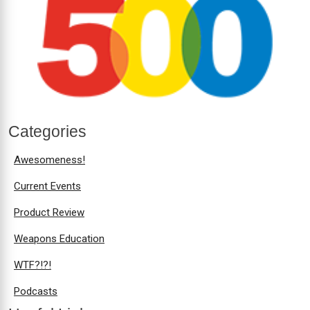
Categories
Awesomeness!
Current Events
Product Review
Weapons Education
WTF?!?!
Podcasts