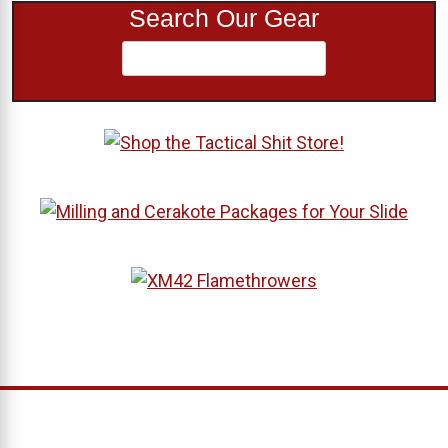
Search Our Gear