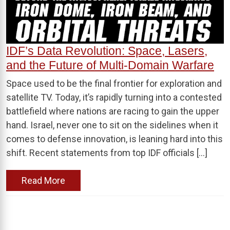
IDF’s Data Revolution: Space, Lasers,
and the Future of Multi-Domain Warfare
Space used to be the final frontier for exploration and
satellite TV. Today, it’s rapidly turning into a contested
battlefield where nations are racing to gain the upper
hand. Israel, never one to sit on the sidelines when it
comes to defense innovation, is leaning hard into this
shift. Recent statements from top IDF officials […]
Read More