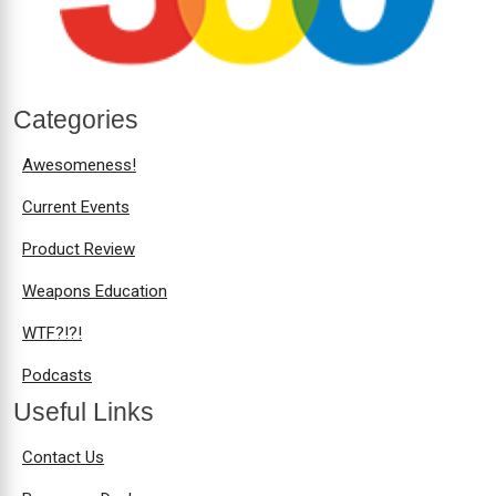
Categories
Awesomeness!
Current Events
Product Review
Weapons Education
WTF?!?!
Podcasts
Useful Links
Contact Us