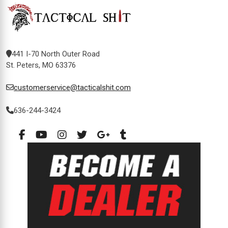
441 I-70 North Outer Road
St. Peters, MO 63376
customerservice@tacticalshit.com
636-244-3424