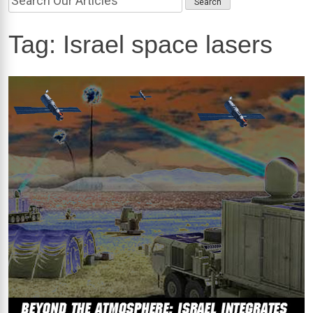
Tag:
Israel space lasers