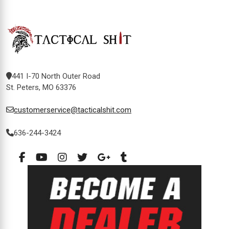
441 I-70 North Outer Road
St. Peters, MO 63376
customerservice@tacticalshit.com
636-244-3424