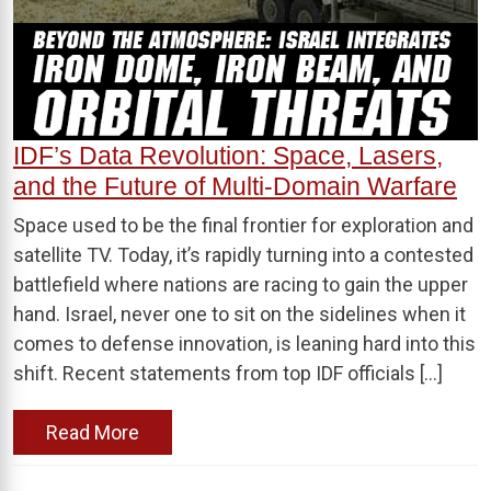
IDF’s Data Revolution: Space, Lasers,
and the Future of Multi-Domain Warfare
Space used to be the final frontier for exploration and
satellite TV. Today, it’s rapidly turning into a contested
battlefield where nations are racing to gain the upper
hand. Israel, never one to sit on the sidelines when it
comes to defense innovation, is leaning hard into this
shift. Recent statements from top IDF officials […]
Read More