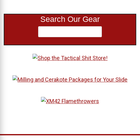
Search Our Gear