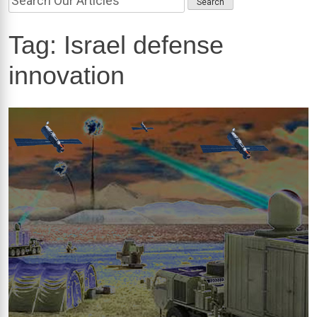
Tag:
Israel defense
innovation