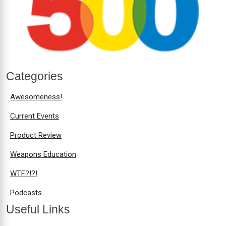
Categories
Awesomeness!
Current Events
Product Review
Weapons Education
WTF?!?!
Podcasts
Useful Links