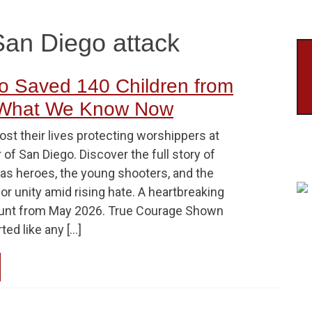
San Diego attack
 Saved 140 Children from
 What We Know Now
st their lives protecting worshippers at
 of San Diego. Discover the full story of
 as heroes, the young shooters, and the
or unity amid rising hate. A heartbreaking
ount from May 2026. True Courage Shown
rted like any […]