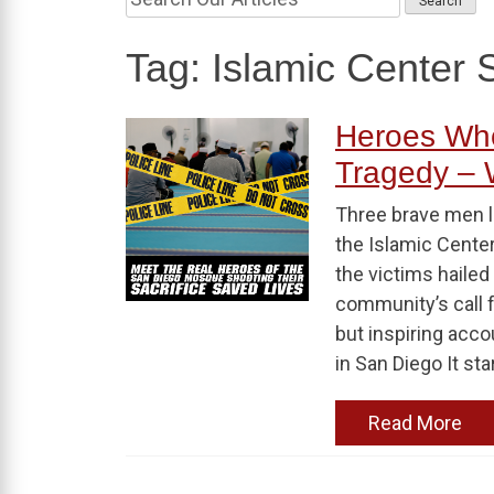
Tag:
Islamic Center 
Heroes Who
Tragedy –
Three brave men lo
the Islamic Center
the victims hailed
community’s call f
but inspiring acc
in San Diego It sta
Read More