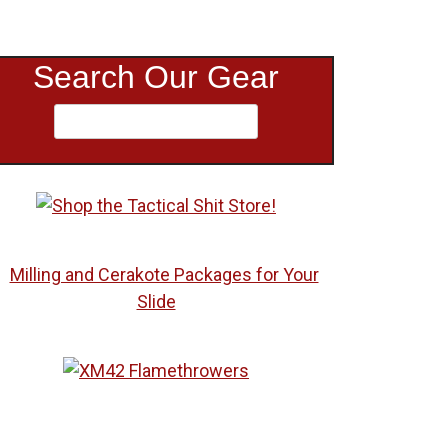
Search Our Gear