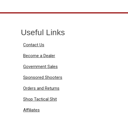
Useful Links
Contact Us
Become a Dealer
Government Sales
Sponsored Shooters
Orders and Returns
Shop Tactical Shit
Affiliates