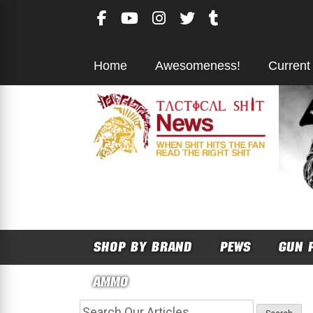
Skip
to
content
Home
Awesomeness!
Current
SHOP BY BRAND
PEWS
GUN 
AMMO