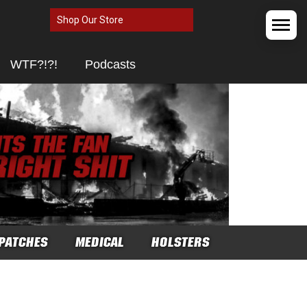
Shop Our Store
WTF?!?!
Podcasts
PATCHES
MEDICAL
HOLSTERS