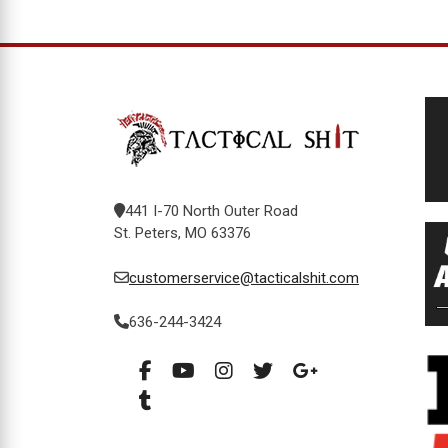
441 I-70 North Outer Road
St. Peters, MO 63376
customerservice@tacticalshit.com
636-244-3424