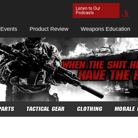
Listen to Our
Podcasts
 Events
Product Review
Weapons Education
PARTS
TACTICAL GEAR
CLOTHING
MORALE 