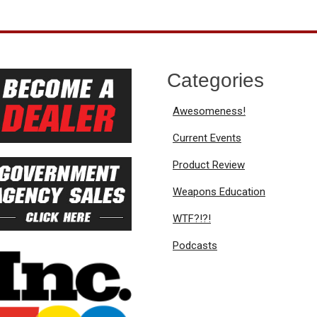
Categories
Awesomeness!
Current Events
Product Review
Weapons Education
WTF?!?!
Podcasts