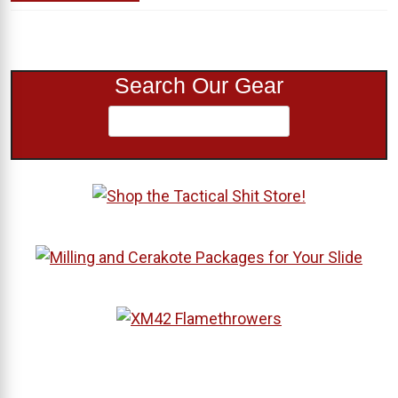
Search Our Gear