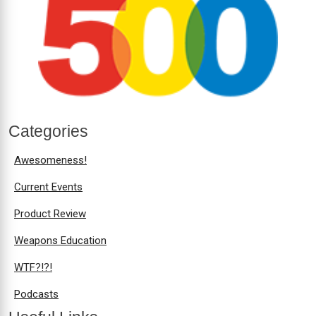
Categories
Awesomeness!
Current Events
Product Review
Weapons Education
WTF?!?!
Podcasts