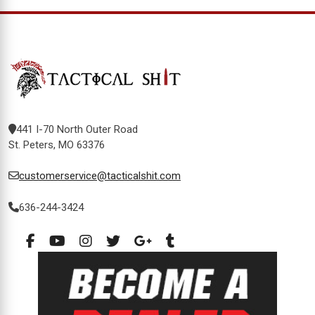
441 I-70 North Outer Road
St. Peters, MO 63376
customerservice@tacticalshit.com
636-244-3424