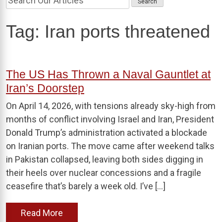
Tag:
Iran ports threatened
The US Has Thrown a Naval Gauntlet at
Iran’s Doorstep
On April 14, 2026, with tensions already sky-high from
months of conflict involving Israel and Iran, President
Donald Trump’s administration activated a blockade
on Iranian ports. The move came after weekend talks
in Pakistan collapsed, leaving both sides digging in
their heels over nuclear concessions and a fragile
ceasefire that’s barely a week old. I’ve […]
Read More