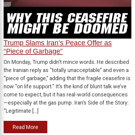
Trump Slams Iran’s Peace Offer as
“Piece of Garbage”
On Monday, Trump didn’t mince words. He described
the Iranian reply as “totally unacceptable” and even a
“piece of garbage,” adding that the fragile ceasefire is
now “on life support.” It’s the kind of blunt talk we’ve
come to expect, but it has real-world consequences
—especially at the gas pump. Iran’s Side of the Story:
“Legitimate […]
Read More