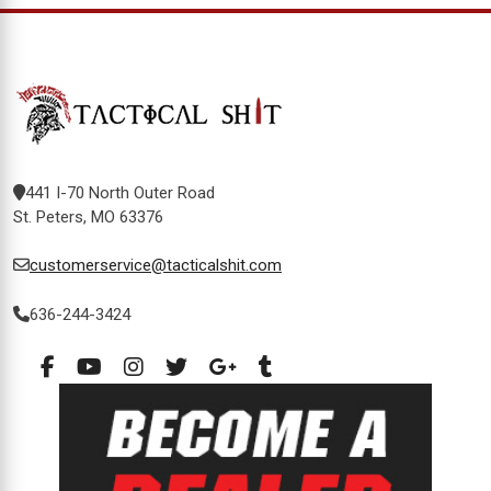
441 I-70 North Outer Road
St. Peters, MO 63376
customerservice@tacticalshit.com
636-244-3424