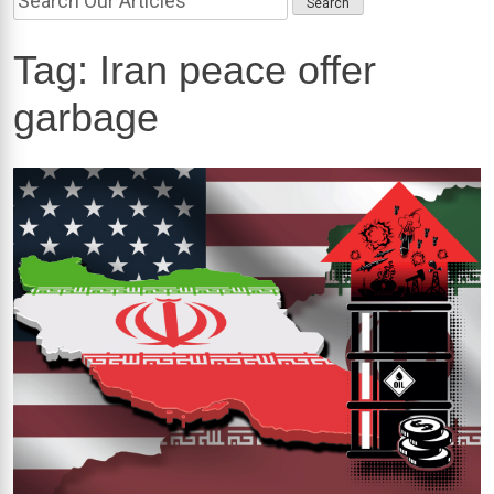
Tag:
Iran peace offer
garbage