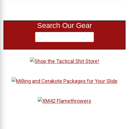
Search Our Gear