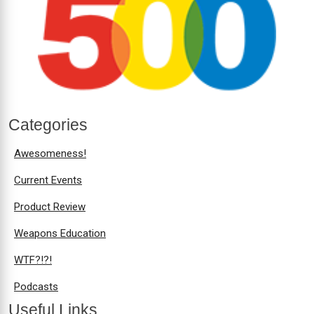
Categories
Awesomeness!
Current Events
Product Review
Weapons Education
WTF?!?!
Podcasts
Useful Links