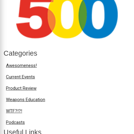
Categories
Awesomeness!
Current Events
Product Review
Weapons Education
WTF?!?!
Podcasts
Useful Links