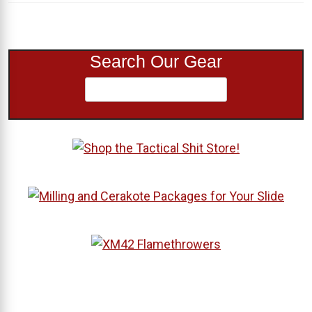
Search Our Gear