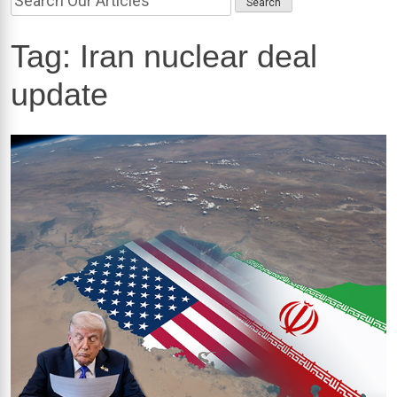
Tag:
Iran nuclear deal
update