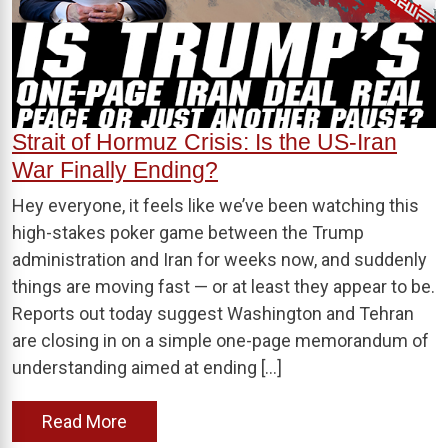
Strait of Hormuz Crisis: Is the US-Iran
War Finally Ending?
Hey everyone, it feels like we’ve been watching this
high-stakes poker game between the Trump
administration and Iran for weeks now, and suddenly
things are moving fast — or at least they appear to be.
Reports out today suggest Washington and Tehran
are closing in on a simple one-page memorandum of
understanding aimed at ending […]
Read More