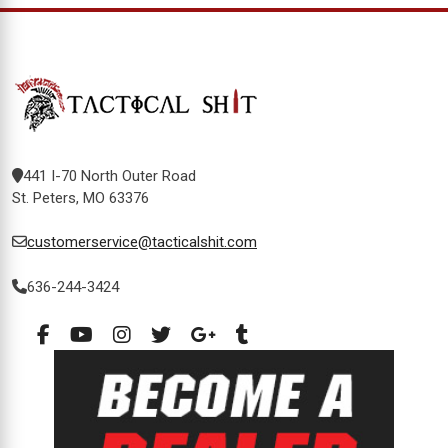
441 I-70 North Outer Road
St. Peters, MO 63376
customerservice@tacticalshit.com
636-244-3424