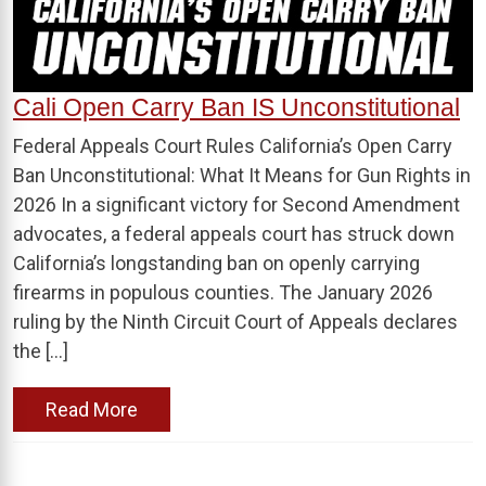
Cali Open Carry Ban IS Unconstitutional
Federal Appeals Court Rules California’s Open Carry
Ban Unconstitutional: What It Means for Gun Rights in
2026 In a significant victory for Second Amendment
advocates, a federal appeals court has struck down
California’s longstanding ban on openly carrying
firearms in populous counties. The January 2026
ruling by the Ninth Circuit Court of Appeals declares
the […]
Read More