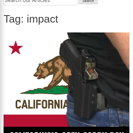
Tag:
impact