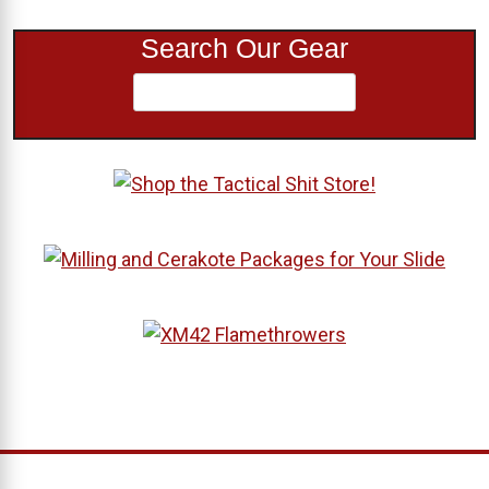
Search Our Gear