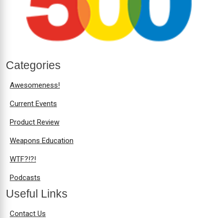
Categories
Awesomeness!
Current Events
Product Review
Weapons Education
WTF?!?!
Podcasts
Useful Links
Contact Us