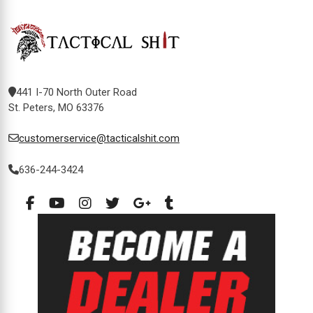
441 I-70 North Outer Road
St. Peters, MO 63376
customerservice@tacticalshit.com
636-244-3424