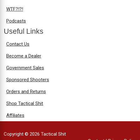
WTF?!?!
Podcasts
Useful Links
Contact Us
Become a Dealer
Government Sales
Sponsored Shooters
Orders and Returns
Shop Tactical Shit
Affiliates
Copyright © 2026 Tactical Shit