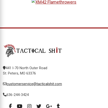
441 I-70 North Outer Road
St. Peters, MO 63376
customerservice@tacticalshit.com
636-244-3424