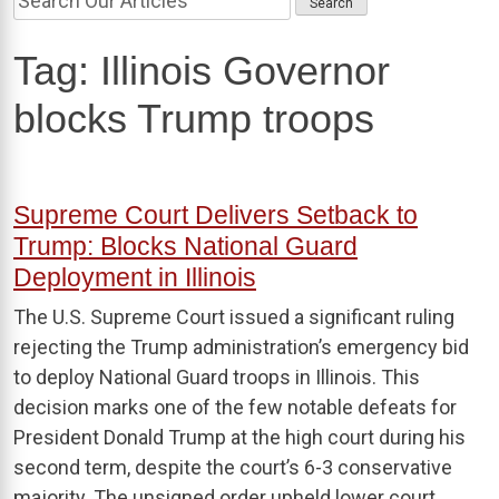
Tag:
Illinois Governor
blocks Trump troops
Supreme Court Delivers Setback to
Trump: Blocks National Guard
Deployment in Illinois
The U.S. Supreme Court issued a significant ruling
rejecting the Trump administration’s emergency bid
to deploy National Guard troops in Illinois. This
decision marks one of the few notable defeats for
President Donald Trump at the high court during his
second term, despite the court’s 6-3 conservative
majority. The unsigned order upheld lower court