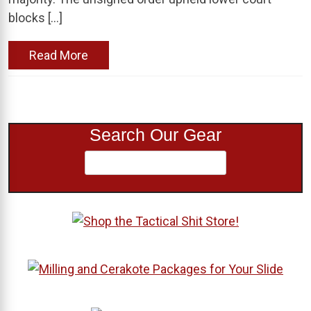
blocks […]
Read More
Search Our Gear