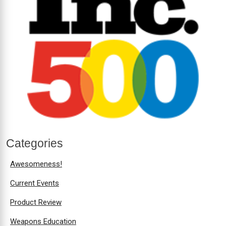
Categories
Awesomeness!
Current Events
Product Review
Weapons Education