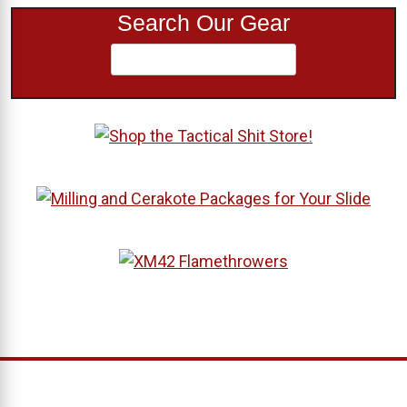
Search Our Gear