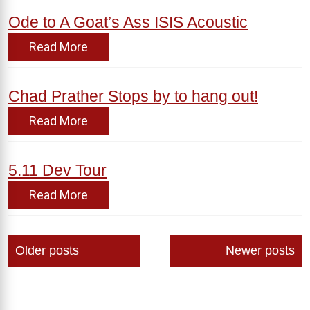
Ode to A Goat’s Ass ISIS Acoustic
Read More
Chad Prather Stops by to hang out!
Read More
5.11 Dev Tour
Read More
Posts
Older posts
Newer posts
navigation