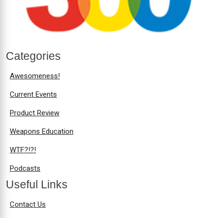
Categories
Awesomeness!
Current Events
Product Review
Weapons Education
WTF?!?!
Podcasts
Useful Links
Contact Us