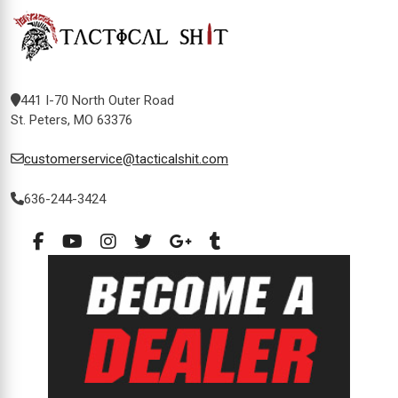
441 I-70 North Outer Road
St. Peters, MO 63376
customerservice@tacticalshit.com
636-244-3424