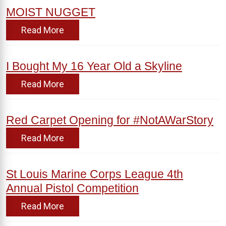
MOIST NUGGET
Read More
I Bought My 16 Year Old a Skyline
Read More
Red Carpet Opening for #NotAWarStory
Read More
St Louis Marine Corps League 4th
Annual Pistol Competition
Read More