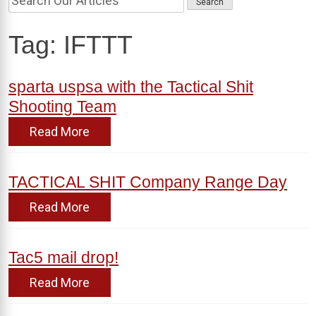
Tag:
IFTTT
sparta uspsa with the Tactical Shit
Shooting Team
Read More
TACTICAL SHIT Company Range Day
Read More
Tac5 mail drop!
Read More