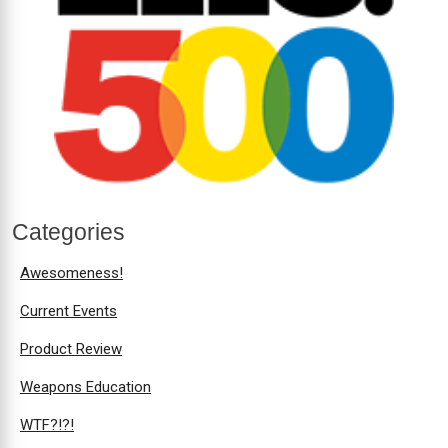
Categories
Awesomeness!
Current Events
Product Review
Weapons Education
WTF?!?!