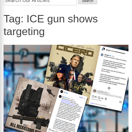
Tag:
ICE gun shows
targeting