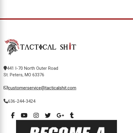
441 I-70 North Outer Road
St. Peters, MO 63376
customerservice@tacticalshit.com
636-244-3424