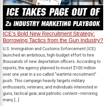
ICE’s Bold New Recruitment Strategy:
Borrowing Tactics from the Gun Industry?
U.S. Immigration and Customs Enforcement (ICE)
launched an ambitious, high-budget effort to hire
thousands of new deportation officers. According to
reports, the agency planned to invest $100 million
over one year in a so-called “wartime recruitment”
push. This campaign heavily targets military
enthusiasts, veterans, and individuals interested in
guns, tactical gear, and patriotic content—mirroring
many […]