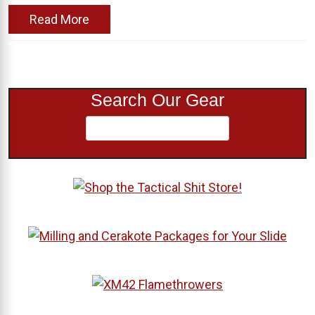
Read More
Search Our Gear