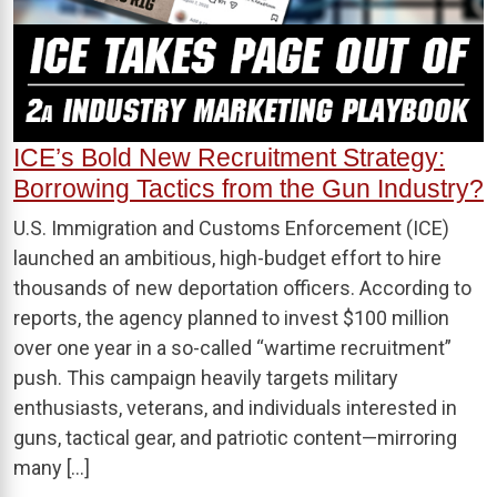
ICE’s Bold New Recruitment Strategy:
Borrowing Tactics from the Gun Industry?
U.S. Immigration and Customs Enforcement (ICE)
launched an ambitious, high-budget effort to hire
thousands of new deportation officers. According to
reports, the agency planned to invest $100 million
over one year in a so-called “wartime recruitment”
push. This campaign heavily targets military
enthusiasts, veterans, and individuals interested in
guns, tactical gear, and patriotic content—mirroring
many […]