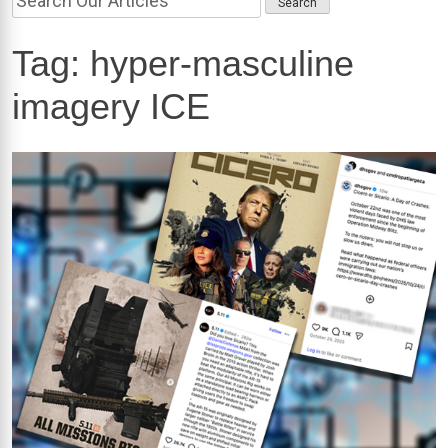
Tag:
hyper-masculine
imagery ICE