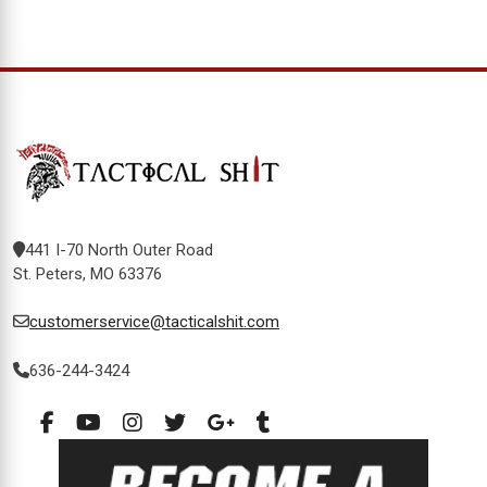
441 I-70 North Outer Road
St. Peters, MO 63376
customerservice@tacticalshit.com
636-244-3424