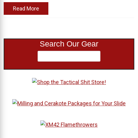
Read More
Search Our Gear