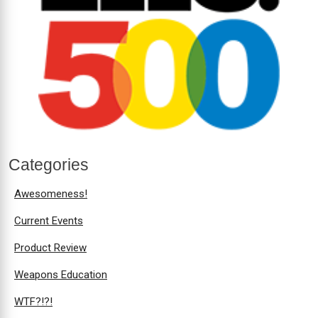
Categories
Awesomeness!
Current Events
Product Review
Weapons Education
WTF?!?!