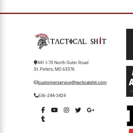
441 I-70 North Outer Road
St. Peters, MO 63376
customerservice@tacticalshit.com
636-244-3424