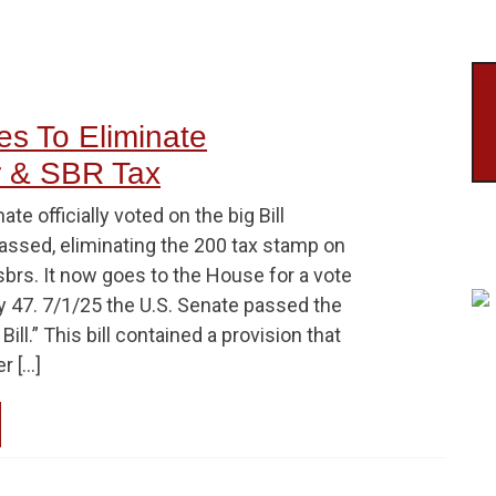
es To Eliminate
r & SBR Tax
te officially voted on the big Bill
passed, eliminating the 200 tax stamp on
brs. It now goes to the House for a vote
y 47. 7/1/25 the U.S. Senate passed the
Bill.” This bill contained a provision that
r […]