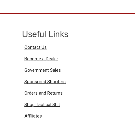
Useful Links
Contact Us
Become a Dealer
Government Sales
Sponsored Shooters
Orders and Returns
Shop Tactical Shit
Affiliates