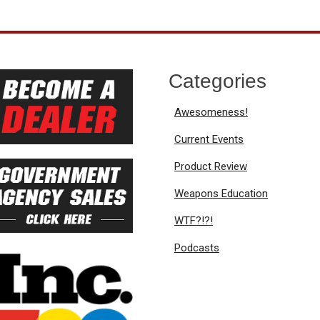
Categories
Awesomeness!
Current Events
Product Review
Weapons Education
WTF?!?!
Podcasts