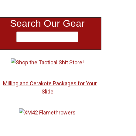
Search Our Gear