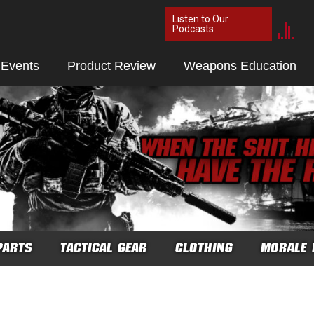
Listen to Our
Podcasts
 Events
Product Review
Weapons Education
PARTS
TACTICAL GEAR
CLOTHING
MORALE 