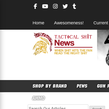
Skip
to
content
Home
Awesomeness!
Current
SHOP BY BRAND
PEWS
GUN 
AMMO