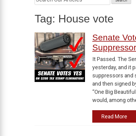
Tag:
House vote
Senate Vot
Suppresso
It Passed. The Sena
yesterday, and it 
suppressors and s
and then signed b
“One Big Beautiful 
would, among othe
Read More