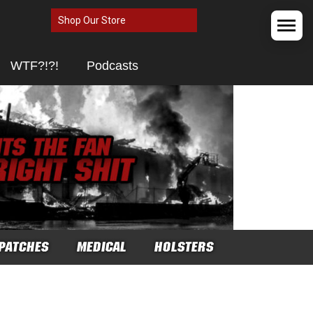
Shop Our Store
WTF?!?!
Podcasts
PATCHES
MEDICAL
HOLSTERS