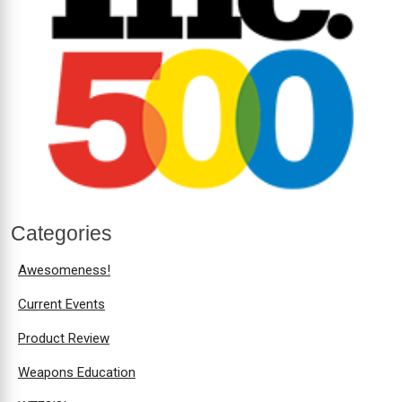
Categories
Awesomeness!
Current Events
Product Review
Weapons Education