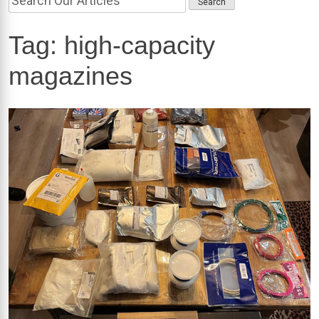
Tag:
high-capacity
magazines