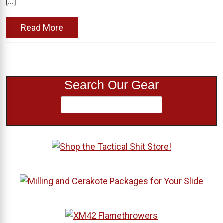
[…]
Read More
Search Our Gear