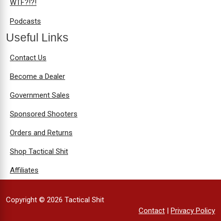
WTF?!?!
Podcasts
Useful Links
Contact Us
Become a Dealer
Government Sales
Sponsored Shooters
Orders and Returns
Shop Tactical Shit
Affiliates
Copyright © 2026 Tactical Shit
Contact
|
Privacy Policy