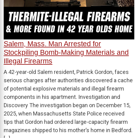
Salem, Mass. Man Arrested for
Stockpiling Bomb-Making Materials and
Illegal Firearms
A 42-year-old Salem resident, Patrick Gordon, faces
serious charges after authorities discovered a cache
of potential explosive materials and illegal firearm
components in his apartment. Investigation and
Discovery The investigation began on December 15,
2025, when Massachusetts State Police received
tips that Gordon had ordered large-capacity firearm
magazines shipped to his mother’s home in Bedford.