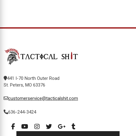
441 I-70 North Outer Road
St. Peters, MO 63376
customerservice@tacticalshit.com
636-244-3424