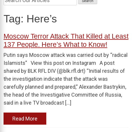
Tag:
Here’s
Moscow Terror Attack That Killed at Least
137 People. Here’s What to Know!
Putin says Moscow attack was carried out by “radical
Islamists” View this post on Instagram A post
shared by BLK RFL DIV (@blk.rfl.drt) “Initial results of
the investigation indicate that the attack was
carefully planned and prepared,” Alexander Bastrykin,
the head of the Investigative Committee of Russia,
said in a live TV broadcast […]
Read More