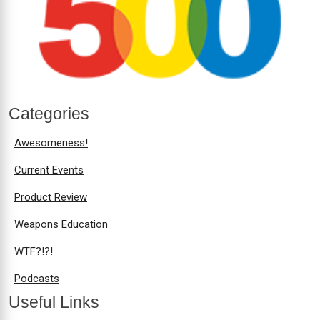
Categories
Awesomeness!
Current Events
Product Review
Weapons Education
WTF?!?!
Podcasts
Useful Links