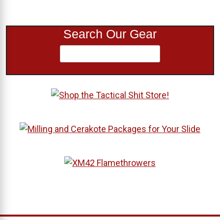
Search Our Gear