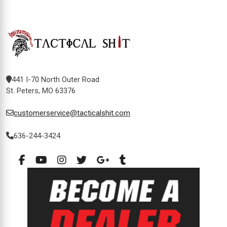
441 I-70 North Outer Road
St. Peters, MO 63376
customerservice@tacticalshit.com
636-244-3424