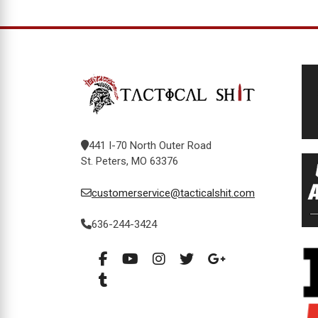
441 I-70 North Outer Road
St. Peters, MO 63376
customerservice@tacticalshit.com
636-244-3424