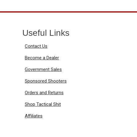
Useful Links
Contact Us
Become a Dealer
Government Sales
Sponsored Shooters
Orders and Returns
Shop Tactical Shit
Affiliates