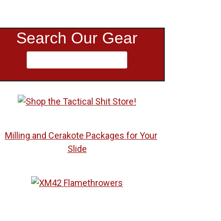
Search Our Gear