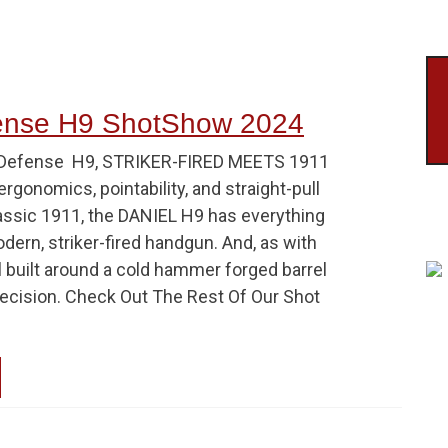
fense H9 ShotShow 2024
lDefense H9, STRIKER-FIRED MEETS 1911
ergonomics, pointability, and straight-pull
lassic 1911, the DANIEL H9 has everything
ern, striker-fired handgun. And, as with
all built around a cold hammer forged barrel
recision. Check Out The Rest Of Our Shot