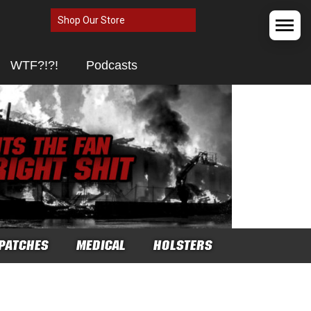
Shop Our Store
WTF?!?!
Podcasts
PATCHES
MEDICAL
HOLSTERS