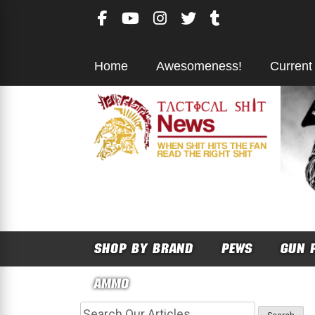
Skip
to
content
Home
Awesomeness!
Current
SHOP BY BRAND
PEWS
GUN 
AMMO