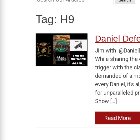
Tag:
H9
Daniel De
Jim with @Danie
While sharing the 
trigger with the c
demanded of a mod
every Daniel, it’s 
for unparalleled p
Show […]
Read More