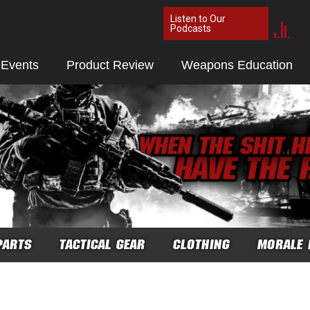
Listen to Our
Podcasts
 Events
Product Review
Weapons Education
PARTS
TACTICAL GEAR
CLOTHING
MORALE 