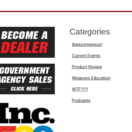
Categories
Awesomeness!
Current Events
Product Review
Weapons Education
WTF?!?!
Podcasts