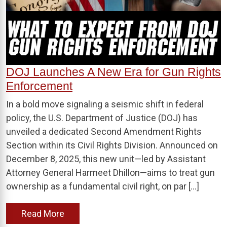
DOJ Launches A New Era for Gun Rights
Enforcement
In a bold move signaling a seismic shift in federal
policy, the U.S. Department of Justice (DOJ) has
unveiled a dedicated Second Amendment Rights
Section within its Civil Rights Division. Announced on
December 8, 2025, this new unit—led by Assistant
Attorney General Harmeet Dhillon—aims to treat gun
ownership as a fundamental civil right, on par […]
Read More