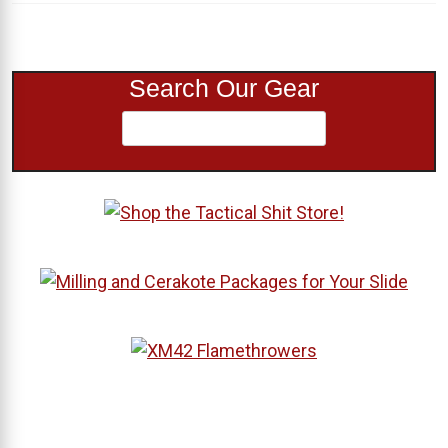
Search Our Gear