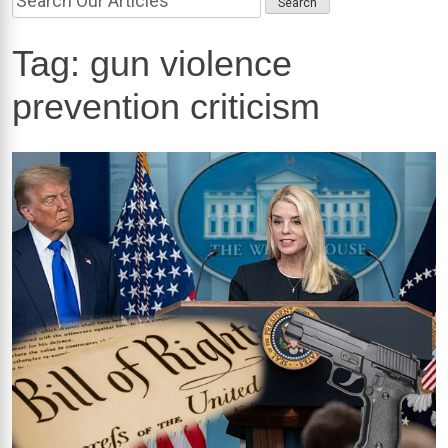
Tag:
gun violence
prevention criticism