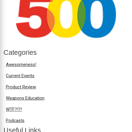
Categories
Awesomeness!
Current Events
Product Review
Weapons Education
WTF?!?!
Podcasts
Useful Links