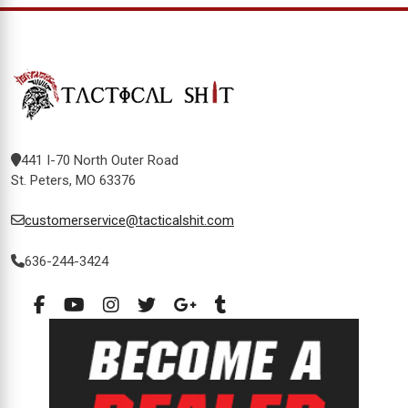
441 I-70 North Outer Road
St. Peters, MO 63376
customerservice@tacticalshit.com
636-244-3424