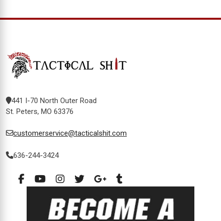
441 I-70 North Outer Road
St. Peters, MO 63376
customerservice@tacticalshit.com
636-244-3424