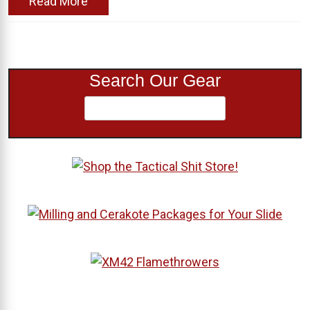
Read More
Search Our Gear