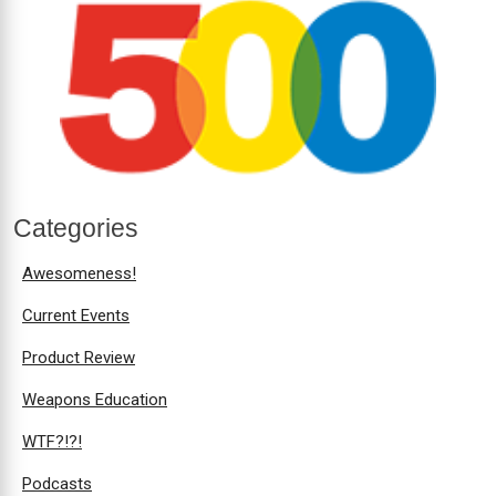
Categories
Awesomeness!
Current Events
Product Review
Weapons Education
WTF?!?!
Podcasts