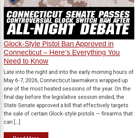
Glock-Style Pistol Ban Approved in
Connecticut – Here’s Everything You
Need to Know
Late into the night and into the early morning hours of
May 6-7, 2026, Connecticut lawmakers wrapped up
one of the most heated sessions of the year. On the
final day before the legislative session ended, the
State Senate approved a bill that effectively targets
the sale of certain Glock-style pistols — firearms that
can […]