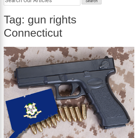
Tag:
gun rights
Connecticut