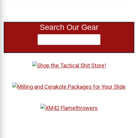
Search Our Gear