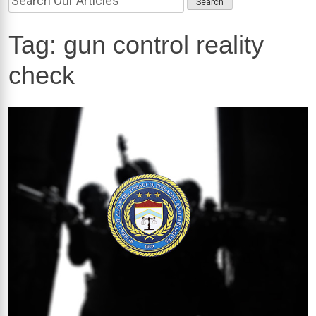
Tag:
gun control reality
check