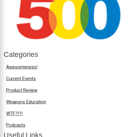
Categories
Awesomeness!
Current Events
Product Review
Weapons Education
WTF?!?!
Podcasts
Useful Links