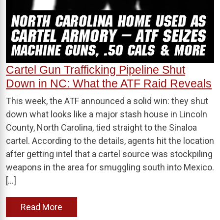
Cartel Gun Trafficking Pipeline Shut
Down in NC: What the ATF Raid Reveals
This week, the ATF announced a solid win: they shut
down what looks like a major stash house in Lincoln
County, North Carolina, tied straight to the Sinaloa
cartel. According to the details, agents hit the location
after getting intel that a cartel source was stockpiling
weapons in the area for smuggling south into Mexico.
[…]
Read More