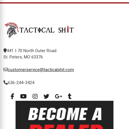
441 I-70 North Outer Road
St. Peters, MO 63376
customerservice@tacticalshit.com
636-244-3424