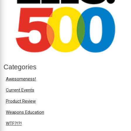
Categories
Awesomeness!
Current Events
Product Review
Weapons Education
WTF?!?!