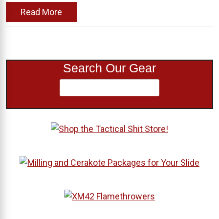
Read More
Search Our Gear