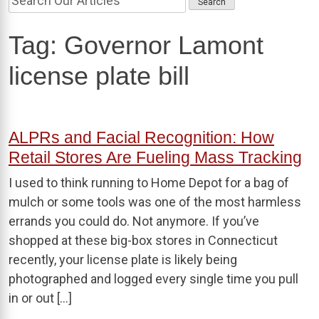
Tag:
Governor Lamont
license plate bill
ALPRs and Facial Recognition: How
Retail Stores Are Fueling Mass Tracking
I used to think running to Home Depot for a bag of
mulch or some tools was one of the most harmless
errands you could do. Not anymore. If you’ve
shopped at these big-box stores in Connecticut
recently, your license plate is likely being
photographed and logged every single time you pull
in or out […]