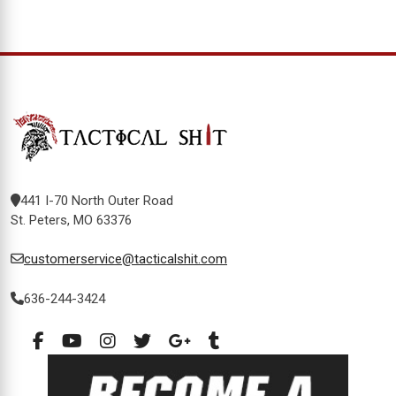
441 I-70 North Outer Road
St. Peters, MO 63376
customerservice@tacticalshit.com
636-244-3424