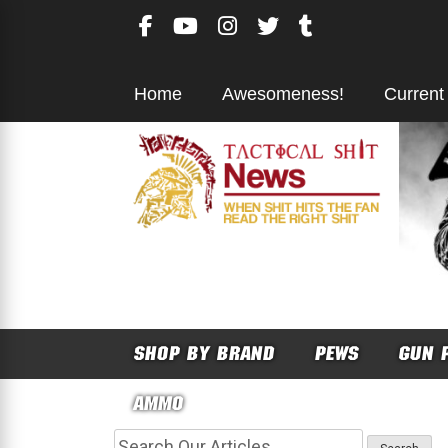
Skip
to
content
Home
Awesomeness!
Current
SHOP BY BRAND
PEWS
GUN 
AMMO