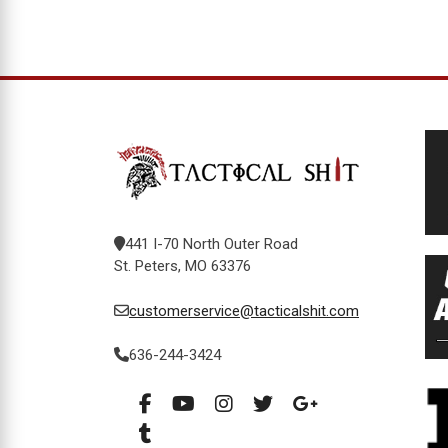
441 I-70 North Outer Road
St. Peters, MO 63376
customerservice@tacticalshit.com
636-244-3424