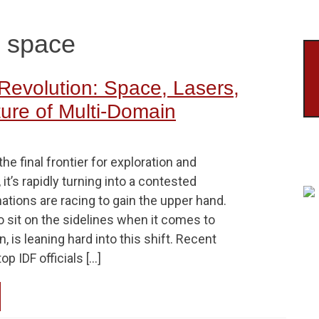
ld space
Revolution: Space, Lasers,
ure of Multi-Domain
he final frontier for exploration and
, it’s rapidly turning into a contested
nations are racing to gain the upper hand.
to sit on the sidelines when it comes to
, is leaning hard into this shift. Recent
p IDF officials […]