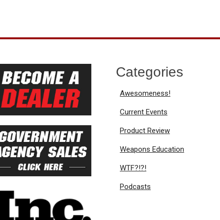
Categories
Awesomeness!
Current Events
Product Review
Weapons Education
WTF?!?!
Podcasts