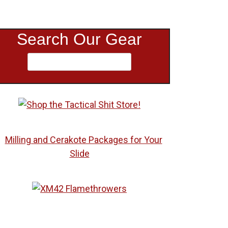
Search Our Gear