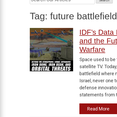
Tag:
future battlefie
IDF’s Data 
and the Fut
Warfare
Space used to be t
satellite TV. Today
battlefield where 
Israel, never one 
defense innovation
statements from to
Read More