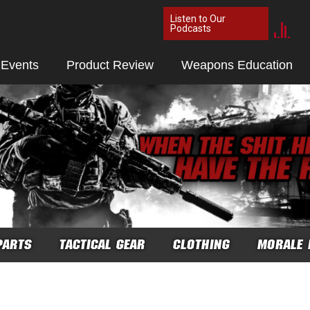
Listen to Our
Podcasts
 Events
Product Review
Weapons Education
PARTS
TACTICAL GEAR
CLOTHING
MORALE 