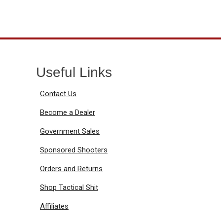
Useful Links
Contact Us
Become a Dealer
Government Sales
Sponsored Shooters
Orders and Returns
Shop Tactical Shit
Affiliates