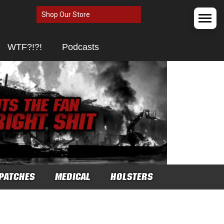
Shop Our Store
WTF?!?!
Podcasts
PATCHES
MEDICAL
HOLSTERS