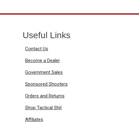
Useful Links
Contact Us
Become a Dealer
Government Sales
Sponsored Shooters
Orders and Returns
Shop Tactical Shit
Affiliates