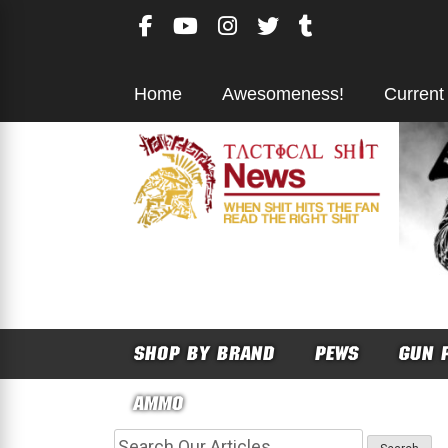
Skip
to
content
Home
Awesomeness!
Current
SHOP BY BRAND
PEWS
GUN 
AMMO