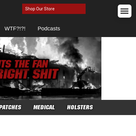
Shop Our Store
WTF?!?!
Podcasts
PATCHES
MEDICAL
HOLSTERS