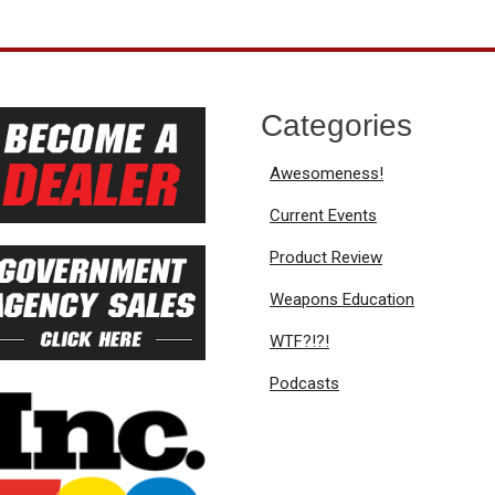
Categories
Awesomeness!
Current Events
Product Review
Weapons Education
WTF?!?!
Podcasts