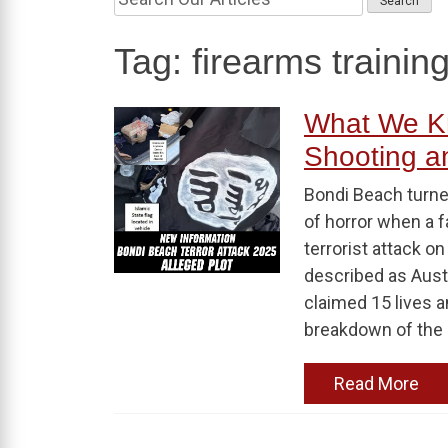
Tag:
firearms trainin
What We K
Shooting an
Bondi Beach turne
of horror when a 
terrorist attack o
described as Aust
claimed 15 lives a
breakdown of the 
Read More