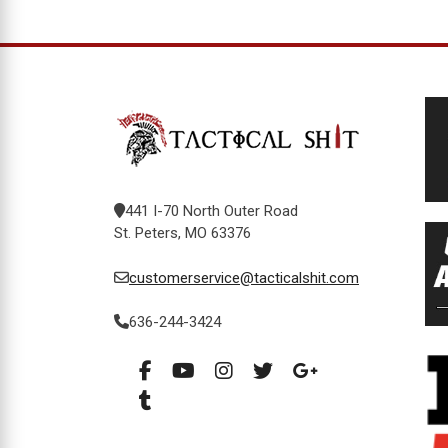
441 I-70 North Outer Road
St. Peters, MO 63376
customerservice@tacticalshit.com
636-244-3424