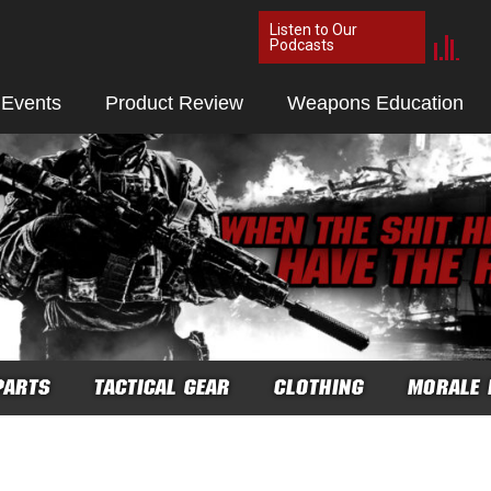
Listen to Our
Podcasts
 Events
Product Review
Weapons Education
PARTS
TACTICAL GEAR
CLOTHING
MORALE 