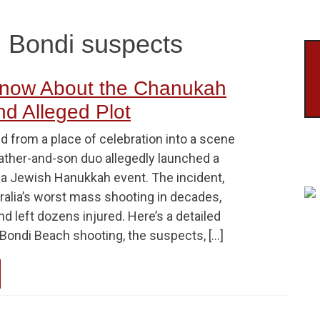
g Bondi suspects
now About the Chanukah
d Alleged Plot
d from a place of celebration into a scene
father-and-son duo allegedly launched a
n a Jewish Hanukkah event. The incident,
ralia’s worst mass shooting in decades,
nd left dozens injured. Here’s a detailed
Bondi Beach shooting, the suspects, […]