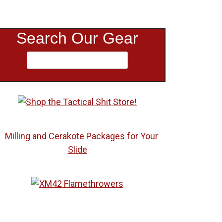
Search Our Gear