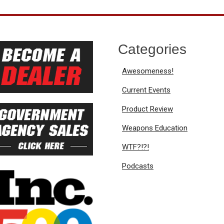
Categories
Awesomeness!
Current Events
Product Review
Weapons Education
WTF?!?!
Podcasts