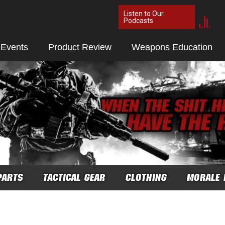
Listen to Our
Podcasts
 Events
Product Review
Weapons Education
PARTS
TACTICAL GEAR
CLOTHING
MORALE 