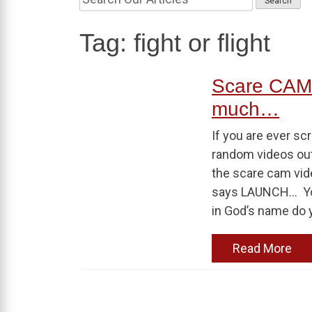
Tag:
fight or flight
Scare CAM!
much…
If you are ever sc
random videos out 
the scare cam vide
says LAUNCH… You 
in God’s name do y
Read More