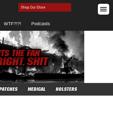
Shop Our Store
WTF?!?!
Podcasts
PATCHES
MEDICAL
HOLSTERS