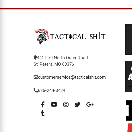
441 I-70 North Outer Road
St. Peters, MO 63376
customerservice@tacticalshit.com
636-244-3424