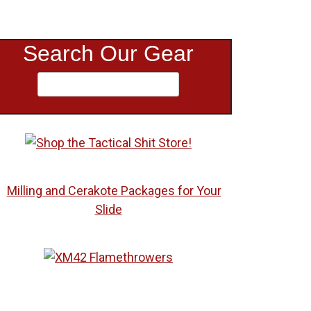
Search Our Gear