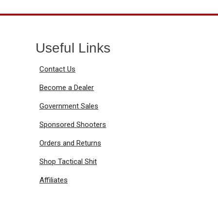
Useful Links
Contact Us
Become a Dealer
Government Sales
Sponsored Shooters
Orders and Returns
Shop Tactical Shit
Affiliates