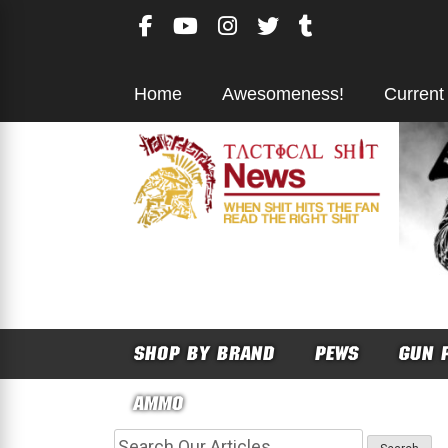
Skip
to
content
Home
Awesomeness!
Current
SHOP BY BRAND
PEWS
GUN 
AMMO