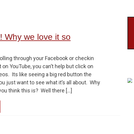
 Why we love it so
rolling through your Facebook or checkin
on YouTube, you can’t help but click on
os. Its like seeing a big red button the
just want to see what it’s all about. Why
ou think this is? Well there […]