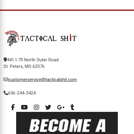
441 I-70 North Outer Road
St. Peters, MO 63376
customerservice@tacticalshit.com
636-244-3424