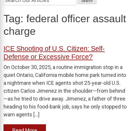
Tag:
federal officer assault
charge
ICE Shooting of U.S. Citizen: Self-
Defense or Excessive Force?
On October 30, 2025, a routine immigration stop in a
quiet Ontario, California mobile home park turned into
a nightmare when ICE agents shot 25-year-old U.S.
citizen Carlos Jimenez in the shoulder—from behind
—as he tried to drive away. Jimenez, a father of three
heading to his food-bank job, says he only stopped to
warn agents […]
Read More