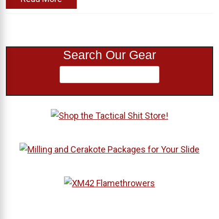
Search Our Gear