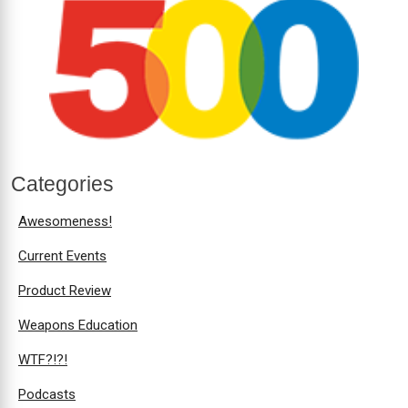
Categories
Awesomeness!
Current Events
Product Review
Weapons Education
WTF?!?!
Podcasts