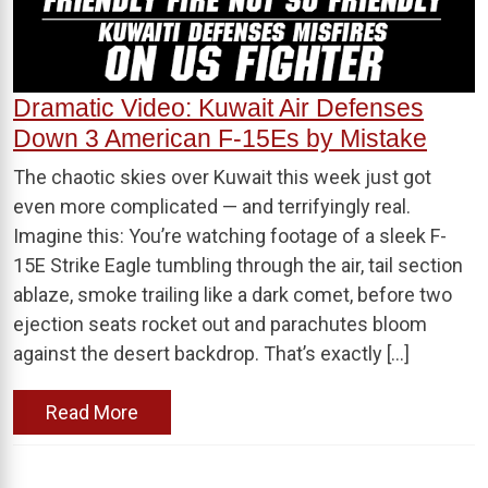
Dramatic Video: Kuwait Air Defenses
Down 3 American F-15Es by Mistake
The chaotic skies over Kuwait this week just got
even more complicated — and terrifyingly real.
Imagine this: You’re watching footage of a sleek F-
15E Strike Eagle tumbling through the air, tail section
ablaze, smoke trailing like a dark comet, before two
ejection seats rocket out and parachutes bloom
against the desert backdrop. That’s exactly […]
Read More