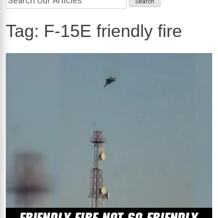
Tag:
F-15E friendly fire