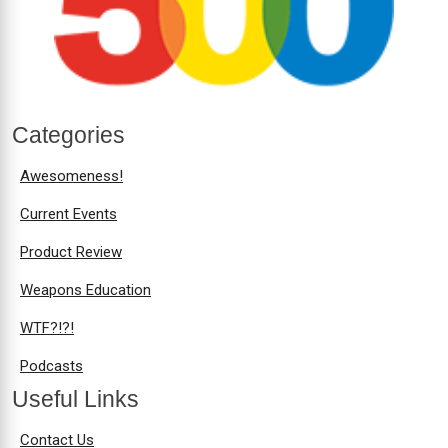
Categories
Awesomeness!
Current Events
Product Review
Weapons Education
WTF?!?!
Podcasts
Useful Links
Contact Us