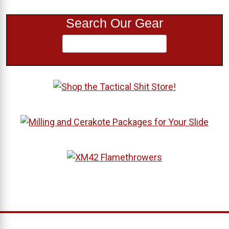
Search Our Gear