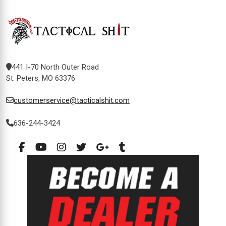
441 I-70 North Outer Road
St. Peters, MO 63376
customerservice@tacticalshit.com
636-244-3424