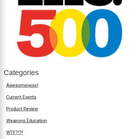
Categories
Awesomeness!
Current Events
Product Review
Weapons Education
WTF?!?!