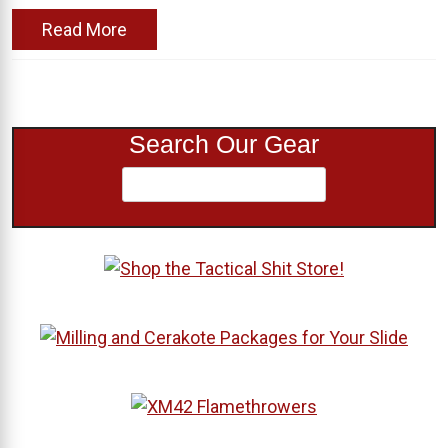
Read More
Search Our Gear