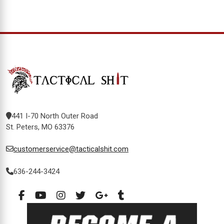
441 I-70 North Outer Road
St. Peters, MO 63376
customerservice@tacticalshit.com
636-244-3424