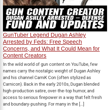
GunTuber Legend Dugan Ashley
Arrested by Feds: Free Speech
Concerns, and What It Could Mean for
Content Creators
In the wild world of gun content on YouTube, few
names carry the nostalgic weight of Dugan Ashley
and his channel CarniK Con (often stylized as
Carnicon). Back in the early 2010s, Dugan blended
high-production satire, over-the-top humor, and
access to serious firepower in a way that felt fresh
and boundary-pushing. For many in the […]