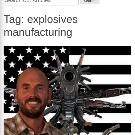
Tag:
explosives
manufacturing