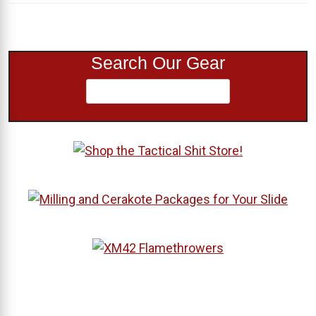
Search Our Gear