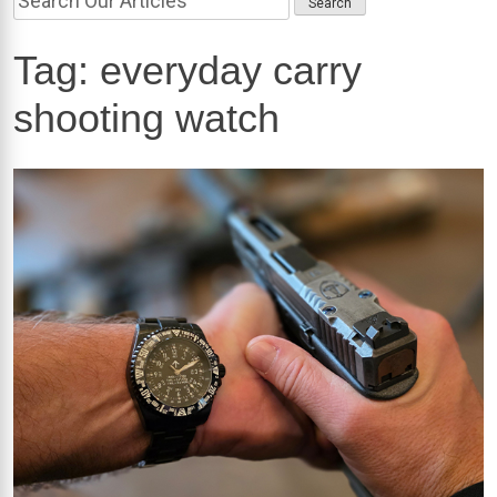
Tag:
everyday carry
shooting watch