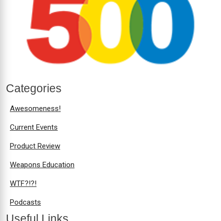
Categories
Awesomeness!
Current Events
Product Review
Weapons Education
WTF?!?!
Podcasts
Useful Links