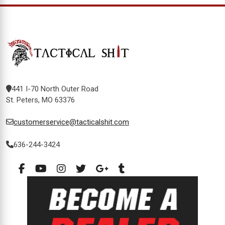
441 I-70 North Outer Road
St. Peters, MO 63376
customerservice@tacticalshit.com
636-244-3424