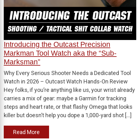
Introducing the Outcast Precision
Markman Tool Watch aka the “Sub-
Marksman”
Why Every Serious Shooter Needs a Dedicated Tool
Watch in 2026 – Outcast Watch Hands-On Review
Hey folks, if you’re anything like us, your wrist already
carries a mix of gear: maybe a Garmin for tracking
steps and heart rate, or that flashy Omega that looks
killer but doesn’t help you dope a 1,000-yard shot […]
Read More