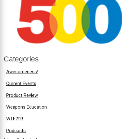
Categories
Awesomeness!
Current Events
Product Review
Weapons Education
WTF?!?!
Podcasts