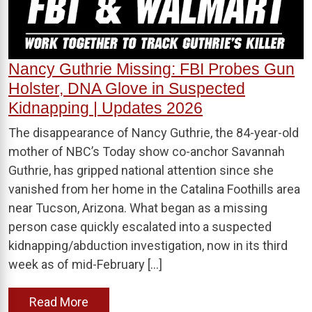
Nancy Guthrie Missing: FBI Probes Gun
Holster, DNA Glove in Suspected
Kidnapping | Updates 2026
The disappearance of Nancy Guthrie, the 84-year-old
mother of NBC’s Today show co-anchor Savannah
Guthrie, has gripped national attention since she
vanished from her home in the Catalina Foothills area
near Tucson, Arizona. What began as a missing
person case quickly escalated into a suspected
kidnapping/abduction investigation, now in its third
week as of mid-February […]
Read More