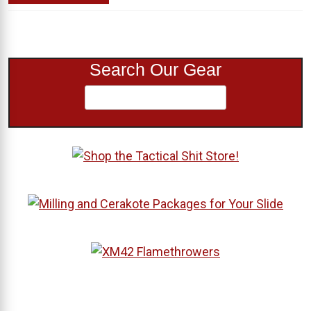
Search Our Gear