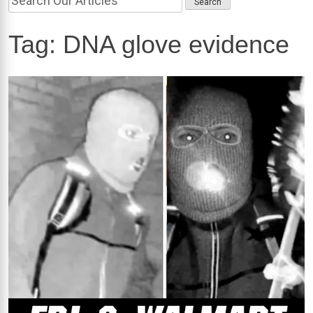
Tag:
DNA glove evidence