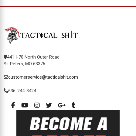
441 I-70 North Outer Road
St. Peters, MO 63376
customerservice@tacticalshit.com
636-244-3424