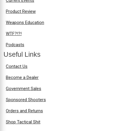
Current Events
Product Review
Weapons Education
WTF?!?!
Podcasts
Useful Links
Contact Us
Become a Dealer
Government Sales
Sponsored Shooters
Orders and Returns
Shop Tactical Shit