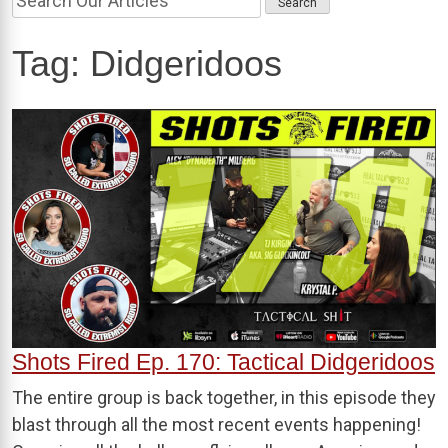
Tag:
Didgeridoos
Shots Fired Ep. 170: Tactical Didgeridoos
The entire group is back together, in this episode they
blast through all the most recent events happening!