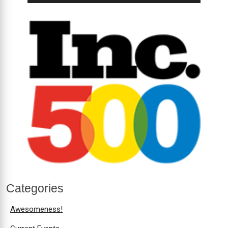
Categories
Awesomeness!