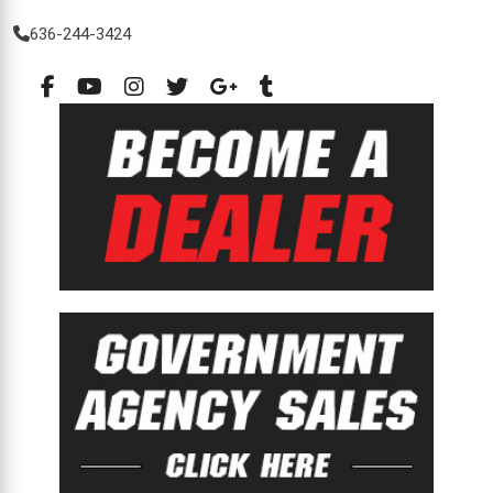
636-244-3424