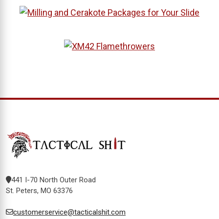
441 I-70 North Outer Road
St. Peters, MO 63376
customerservice@tacticalshit.com