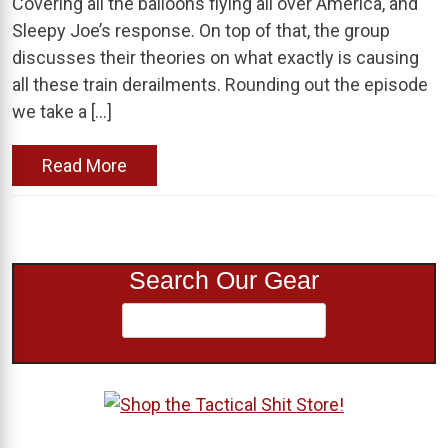
Covering all the balloons flying all over America, and
Sleepy Joe’s response. On top of that, the group
discusses their theories on what exactly is causing
all these train derailments. Rounding out the episode
we take a […]
Read More
Search Our Gear