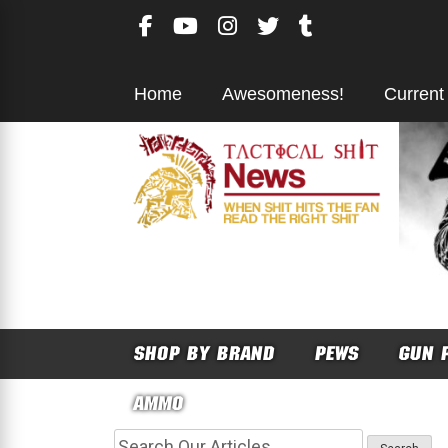
Skip
to
content
Home
Awesomeness!
Current
SHOP BY BRAND
PEWS
GUN 
AMMO