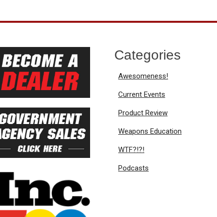
Categories
Awesomeness!
Current Events
Product Review
Weapons Education
WTF?!?!
Podcasts