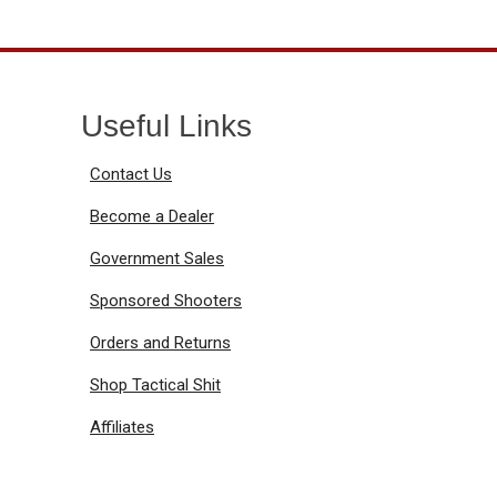
Useful Links
Contact Us
Become a Dealer
Government Sales
Sponsored Shooters
Orders and Returns
Shop Tactical Shit
Affiliates