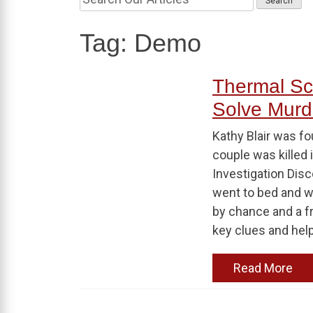
Tag:
Demo
Thermal S
Solve Murde
Kathy Blair was fo
couple was killed 
Investigation Disc
went to bed and wa
by chance and a f
key clues and hel
Read More