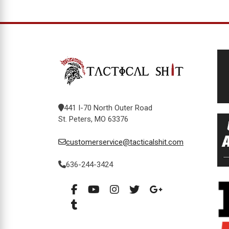
441 I-70 North Outer Road
St. Peters, MO 63376
customerservice@tacticalshit.com
636-244-3424