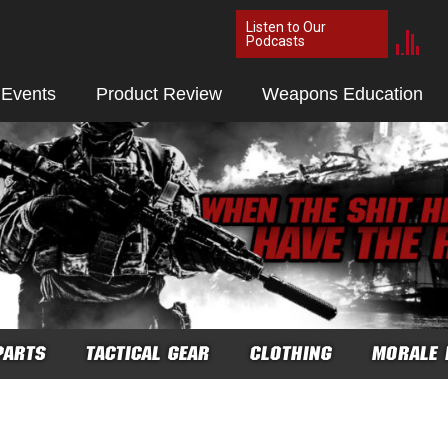
Listen to Our
Podcasts
 Events
Product Review
Weapons Education
PARTS
TACTICAL GEAR
CLOTHING
MORALE 