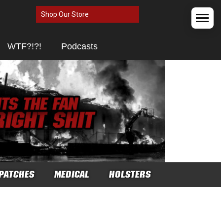
Shop Our Store
WTF?!?!
Podcasts
PATCHES
MEDICAL
HOLSTERS