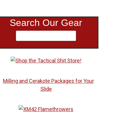
Search Our Gear