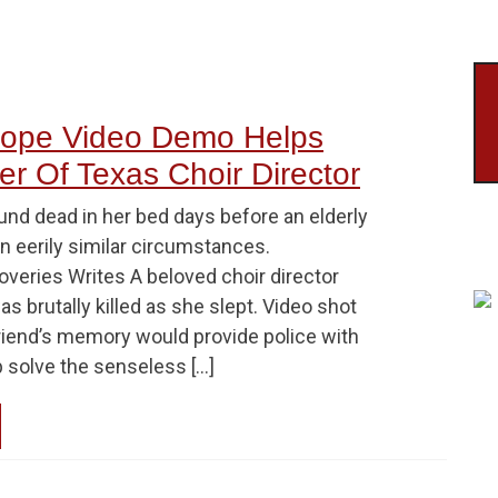
cope Video Demo Helps
r Of Texas Choir Director
und dead in her bed days before an elderly
in eerily similar circumstances.
overies Writes A beloved choir director
s brutally killed as she slept. Video shot
riend’s memory would provide police with
p solve the senseless […]