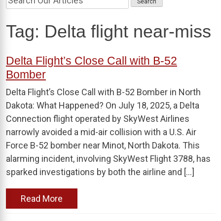
Tag:
Delta flight near-miss
Delta Flight’s Close Call with B-52
Bomber
Delta Flight’s Close Call with B-52 Bomber in North
Dakota: What Happened? On July 18, 2025, a Delta
Connection flight operated by SkyWest Airlines
narrowly avoided a mid-air collision with a U.S. Air
Force B-52 bomber near Minot, North Dakota. This
alarming incident, involving SkyWest Flight 3788, has
sparked investigations by both the airline and […]
Read More