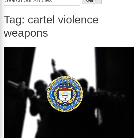
Tag:
cartel violence
weapons