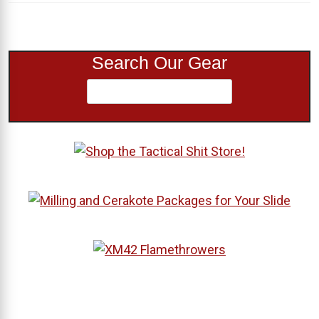
Search Our Gear