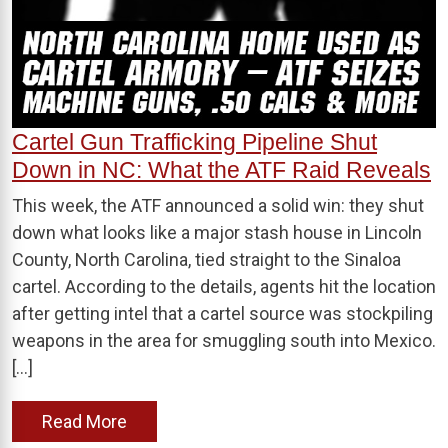
Cartel Gun Trafficking Pipeline Shut
Down in NC: What the ATF Raid Reveals
This week, the ATF announced a solid win: they shut
down what looks like a major stash house in Lincoln
County, North Carolina, tied straight to the Sinaloa
cartel. According to the details, agents hit the location
after getting intel that a cartel source was stockpiling
weapons in the area for smuggling south into Mexico.
[…]
Read More