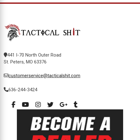
441 I-70 North Outer Road
St. Peters, MO 63376
customerservice@tacticalshit.com
636-244-3424