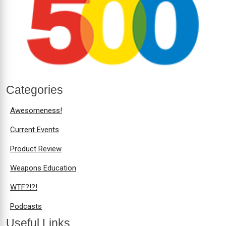
Categories
Awesomeness!
Current Events
Product Review
Weapons Education
WTF?!?!
Podcasts
Useful Links