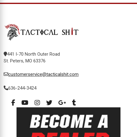
441 I-70 North Outer Road
St. Peters, MO 63376
customerservice@tacticalshit.com
636-244-3424