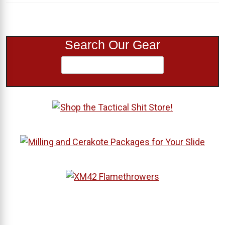
Search Our Gear