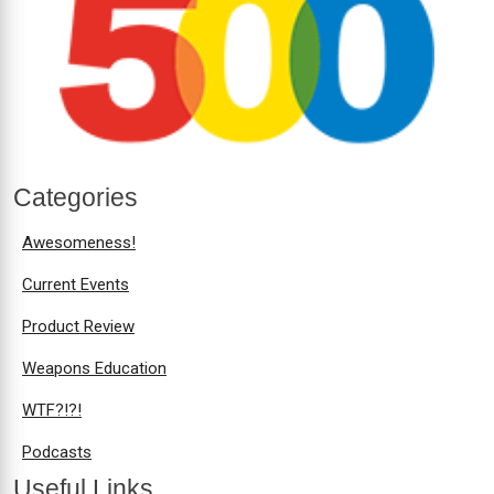
Categories
Awesomeness!
Current Events
Product Review
Weapons Education
WTF?!?!
Podcasts
Useful Links