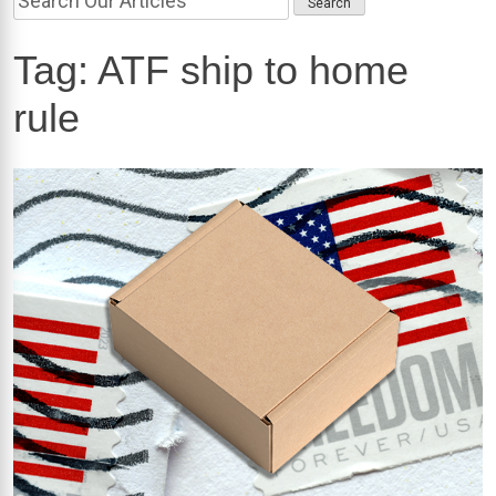
Tag:
ATF ship to home
rule