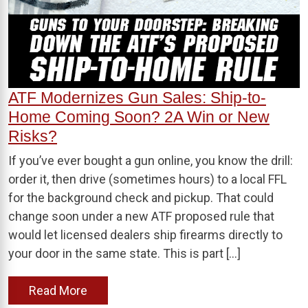
ATF Modernizes Gun Sales: Ship-to-
Home Coming Soon? 2A Win or New
Risks?
If you’ve ever bought a gun online, you know the drill:
order it, then drive (sometimes hours) to a local FFL
for the background check and pickup. That could
change soon under a new ATF proposed rule that
would let licensed dealers ship firearms directly to
your door in the same state. This is part […]
Read More