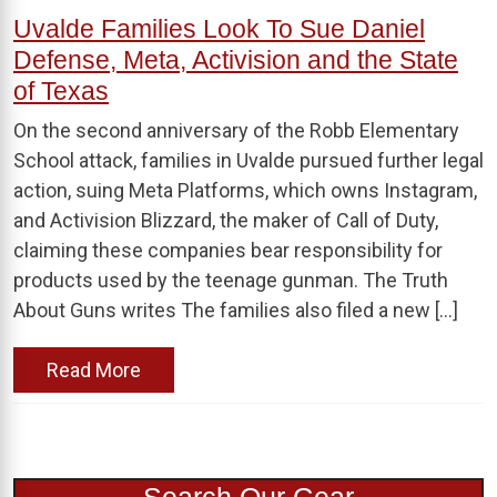
Uvalde Families Look To Sue Daniel
Defense, Meta, Activision and the State
of Texas
On the second anniversary of the Robb Elementary
School attack, families in Uvalde pursued further legal
action, suing Meta Platforms, which owns Instagram,
and Activision Blizzard, the maker of Call of Duty,
claiming these companies bear responsibility for
products used by the teenage gunman. The Truth
About Guns writes The families also filed a new […]
Read More
Search Our Gear