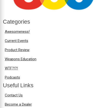
Categories
Awesomeness!
Current Events
Product Review
Weapons Education
WTF?!?!
Podcasts
Useful Links
Contact Us
Become a Dealer