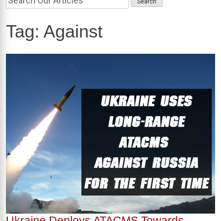
Tag:
Against
Ukraine Deploys ATACMS Towards