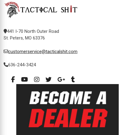
441 I-70 North Outer Road
St. Peters, MO 63376
customerservice@tacticalshit.com
636-244-3424