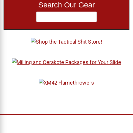
Search Our Gear