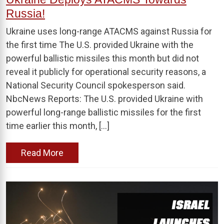
Russia!
Ukraine uses long-range ATACMS against Russia for
the first time The U.S. provided Ukraine with the
powerful ballistic missiles this month but did not
reveal it publicly for operational security reasons, a
National Security Council spokesperson said.
NbcNews Reports: The U.S. provided Ukraine with
powerful long-range ballistic missiles for the first
time earlier this month, […]
Read More