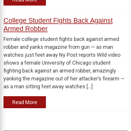
College Student Fights Back Against
Armed Robber
Female college student fights back against armed
robber and yanks magazine from gun — as man
watches just feet away Ny Post reports Wild video
shows a female University of Chicago student
fighting back against an armed robber, amazingly
yanking the magazine out of her attacker’s firearm —
as a man sitting feet away watches […]
Read More