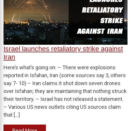
Israel launches retaliatory strike against
Iran
Here’s what’s going on: – There were explosions
reported in Isfahan, Iran (some sources say 3, others
say 7- 10) – Iran claims it shot down seven drones
over Isfahan; they are maintaining that nothing struck
their territory. – Israel has not released a statement.
– Various US news outlets citing US sources claim
that […]
Read More