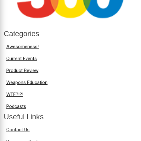
Categories
Awesomeness!
Current Events
Product Review
Weapons Education
WTF?!?!
Podcasts
Useful Links
Contact Us